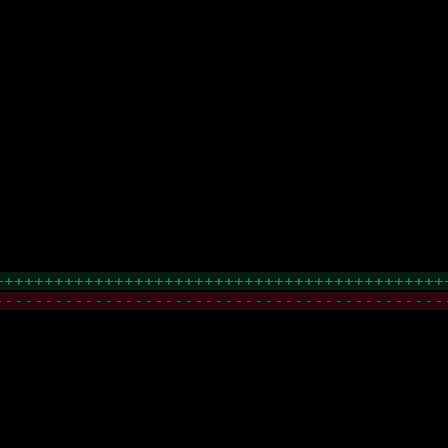
+++++++++++++++++++++++++++++++++++++++++++++
---------------------------------------------