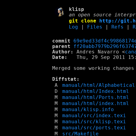
klisp
an open source interpr
git clone
http://git.h
Log
|
Files
|
Refs
|
R
commit
69e9ed33df4c99868174
parent
ff20abb7979b296f6374
Author:
 Andres Navarro <
can
Date:
   Thu, 29 Sep 2011 15:
Merged some working changes 
Diffstat:
A
manual/html/Alphabetical
D
manual/html/Index.html
M
manual/html/Ports.html
M
manual/html/index.html
M
manual/klisp.info
M
manual/src/index.texi
M
manual/src/klisp.texi
M
manual/src/ports.texi
M
src/Makefile