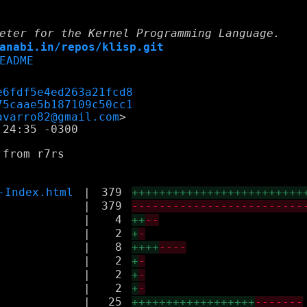
eter for the Kernel Programming Language.
anabi.in/repos/klisp.git
EADME
e6fdf5e4ed263a21fcd8
75caae5b187109c50cc1
avarro82@gmail.com
24:35 -0300

from r7rs

-Index.html
|
379
+++++++++++++++++++++++++
|
379
-------------------------
|
4
++
--
|
2
+
-
|
8
++++
----
|
2
+
-
|
2
+
-
|
2
+
-
|
25
++++++++++++++++++
-------