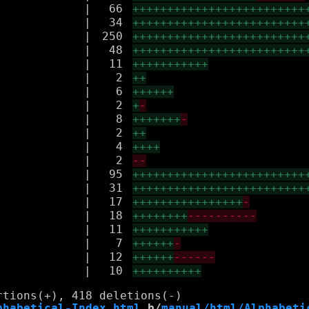
|
66
+++++++++++++++++++++++++
|
34
+++++++++++++++++++++++++
|
250
+++++++++++++++++++++++++
|
48
+++++++++++++++++++++++++
|
11
+++++++++++
|
2
++
|
6
++++++
|
2
+
-
|
8
+++++++
-
|
2
++
|
4
++++
|
2
--
|
95
+++++++++++++++++++++++++
|
31
+++++++++++++++++++++++++
|
17
++++++++++++++++
-
|
18
++++++++
----------
|
11
+++++++++++
|
7
++++++
-
|
12
++++++
------
|
10
++++++++++
phabetical-Index.html
 b/
manual/html/Alphabeti