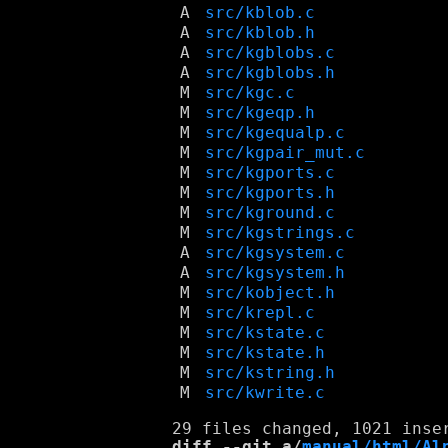
A
src/kblob.c
A
src/kblob.h
A
src/kgblobs.c
A
src/kgblobs.h
M
src/kgc.c
M
src/kgeqp.h
M
src/kgequalp.c
M
src/kgpair_mut.c
M
src/kgports.c
M
src/kgports.h
M
src/kground.c
M
src/kgstrings.c
A
src/kgsystem.c
A
src/kgsystem.h
M
src/kobject.h
M
src/krepl.c
M
src/kstate.c
M
src/kstate.h
M
src/kstring.h
M
src/kwrite.c
diff --git a/
manual/html/Al