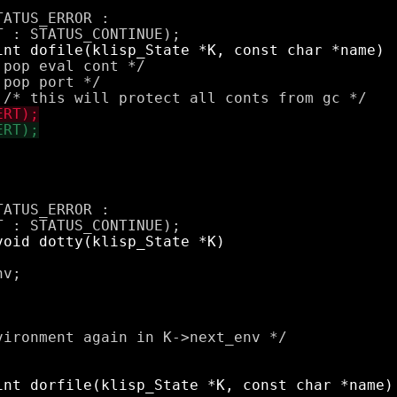
ATUS_ERROR : 

pop eval cont */

pop port */

ATUS_ERROR : 

v;

ironment again in K->next_env */
