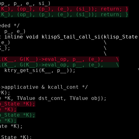
ded */

e_)                              \

_);                              \

try_get_si(K__, p__));			\

>applicative & kcall_cont */

K);

te *K);
