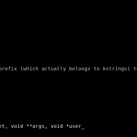
prefix (which actually belongs to kstrings) to