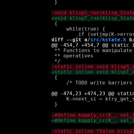
 }

 {

     while(true) {

diff --git a/
src/kstate.h
 b
 ** Functions to manipulate 
 ** operatives

 {

     /* TODO write barriers 
     K->next_si = ktry_get_s
 }
