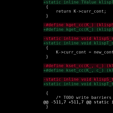
 {

     return K->curr_cont;

 }

 {

     K->curr_cont = new_cont
 }

                            
 {

 }
