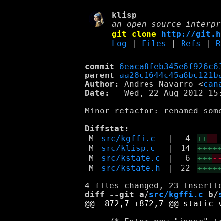
klisp
an open source interpr
git clone
http://git.h
Log
|
Files
|
Refs
|
R
commit
6eaca8feb345e6f926c6
parent
aa28c1644c45a6bc121b
Author:
 Andres Navarro <
can
Date:
   Wed, 22 Aug 2012 15:
Minor refactor: renamed som
Diffstat:
M
src/kgffi.c
|
4
++
--
M
src/klisp.c
|
14
++++
M
src/kstate.c
|
6
+++
-
M
src/kstate.h
|
22
++++
diff --git a/
src/kgffi.c
 b/