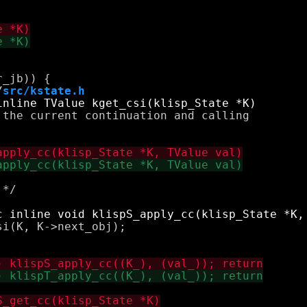
/
src/kstate.h
the current continuation and calling 

*/

i(K, K->next_obj);
