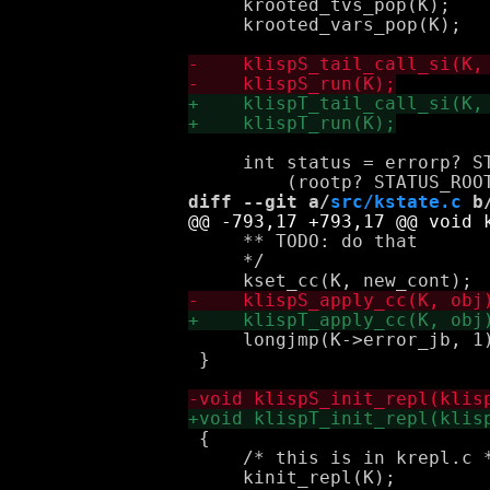
     krooted_tvs_pop(K);

     krooted_vars_pop(K);

     int status = errorp? ST
diff --git a/
src/kstate.c
 b
     ** TODO: do that

     */

     longjmp(K->error_jb, 1)
 }

 {

     /* this is in krepl.c *
     kinit_repl(K);
