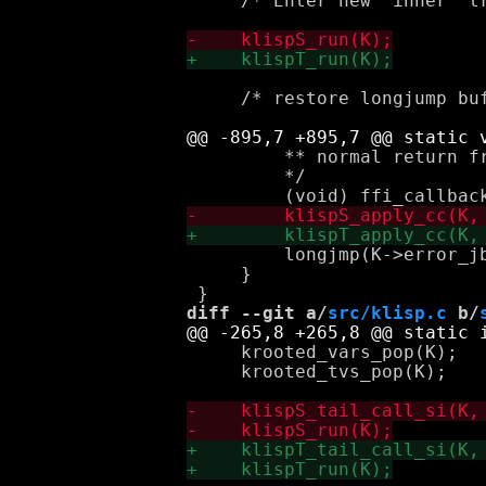
     /* Enter new "inner" tr
     /* restore longjump buf
         ** normal return fr
         */

         longjmp(K->error_jb
     }

diff --git a/
src/klisp.c
 b/
     krooted_vars_pop(K);

     krooted_tvs_pop(K);
