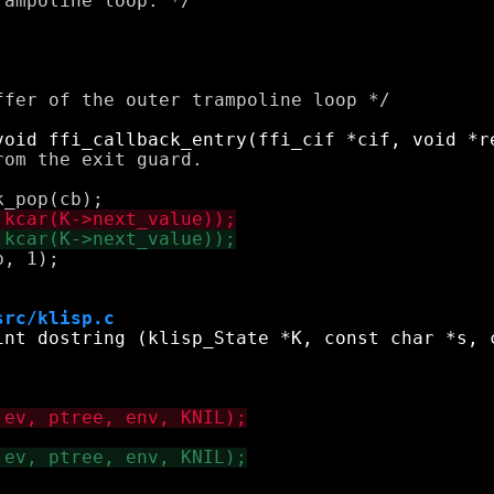
ampoline loop. */

fer of the outer trampoline loop */

om the exit guard.

, 1);

src/klisp.c