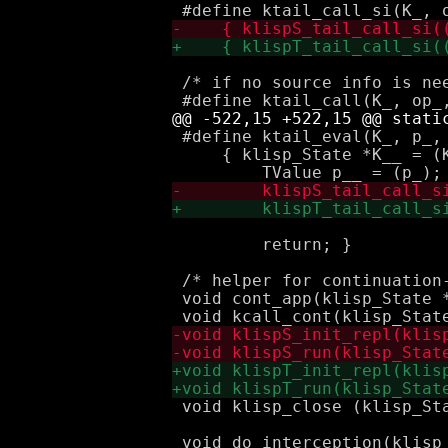
 /* if no source info is nee
 #define ktail_eval(K_, p_, 
     { klisp_State *K__ = (K
                             k
         return; }

 /* helper for continuation-
 void cont_app(klisp_State *
 void klisp_close (klisp_Sta