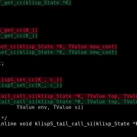
;

     TValue env, TValue si)
