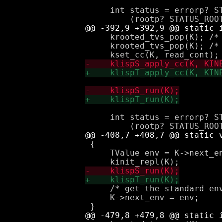
     int status = errorp? ST
     krooted_tvs_pop(K); /* 
     krooted_tvs_pop(K); /* 
     int status = errorp? ST
 {

     TValue env = K->next_en
     /* get the standard env
     K->next_env = env;
