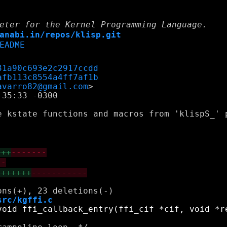
eter for the Kernel Programming Language.
anabi.in/repos/klisp.git
EADME
31a90c693e2c2917ccdd
afb113c8554a4ff7af1b
avarro82@gmail.com
35:33 -0300

e kstate functions and macros from 'klispS_' 
+++
-------
--
+++++++
-----------
src/kgffi.c