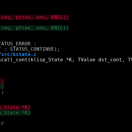
ATUS_ERROR : 

/
src/kstate.c
;

/
