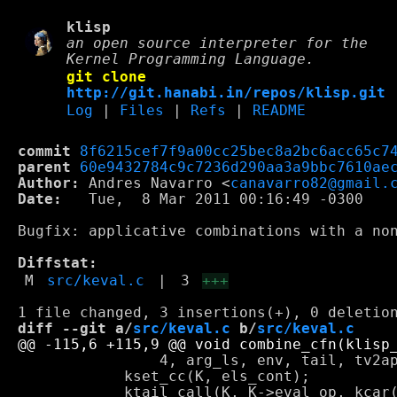
klisp
an open source interpreter for the
Kernel Programming Language.
git clone
http://git.hanabi.in/repos/klisp.git
Log
|
Files
|
Refs
|
README
commit
8f6215cef7f9a00cc25bec8a2bc6acc65c7
parent
60e9432784c9c7236d290aa3a9bbc7610ae
Author:
 Andres Navarro <
canavarro82@gmail.
Date:
   Tue,  8 Mar 2011 00:16:49 -0300

Bugfix: applicative combinations with a non
Diffstat:
M
src/keval.c
|
3
+++
diff --git a/
src/keval.c
 b/
src/keval.c
 		4, arg_ls, env, tail, tv2app(obj)->underlying);

 	    kset_cc(K, els_cont);
