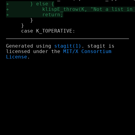
 	}

     }

Generated using
stagit(1)
. stagit is
licensed under the
MIT/X Consortium
License
.