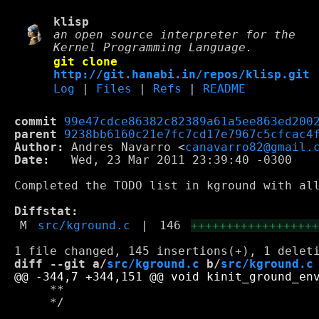
klisp
an open source interpreter for the
Kernel Programming Language.
git clone
http://git.hanabi.in/repos/klisp.git
Log
|
Files
|
Refs
|
README
commit
99e47cdce86382c82389a61a5ee863ed200
parent
9238bb6160c21e7fc7cd17e7967c5cfcac4
Author:
 Andres Navarro <
canavarro82@gmail.
Date:
   Wed, 23 Mar 2011 23:39:40 -0300

Completed the TODO list in kground with all
Diffstat:
M
src/kground.c
|
146
+++++++++++++++++
diff --git a/
src/kground.c
 b/
src/kground.c
     **

     */
