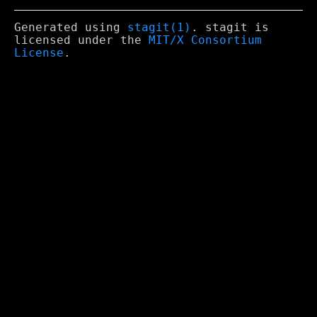
Generated using
stagit(1)
. stagit is
licensed under the
MIT/X Consortium
License
.