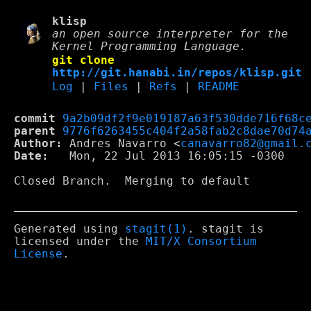
klisp
an open source interpreter for the
Kernel Programming Language.
git clone
http://git.hanabi.in/repos/klisp.git
Log
|
Files
|
Refs
|
README
commit
9a2b09df2f9e019187a63f530dde716f68c
parent
9776f6263455c404f2a58fab2c8dae70d74
Author:
 Andres Navarro <
canavarro82@gmail.
Date:
   Mon, 22 Jul 2013 16:05:15 -0300

Closed Branch.  Merging to default

Generated using
stagit(1)
. stagit is
licensed under the
MIT/X Consortium
License
.