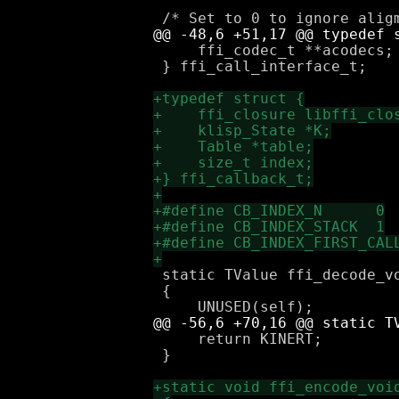
     ffi_codec_t **acodecs;

 } ffi_call_interface_t;

 static TValue ffi_decode_v
 {

     return KINERT;

 }
