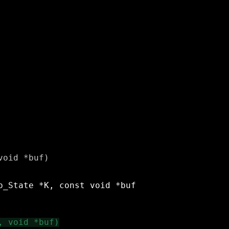
oid *buf)
