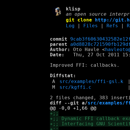
klisp
an open source interpr
git clone
http://git.h
Log
|
Files
|
Refs
|
R
commit
9cab3f60630432582e12
parent
a0d8828c721590fb129d
Author:
 Oto Havle <
havleoto
Date:
   Thu, 27 Oct 2011 15:
Improved FFI: callbacks.

Diffstat:
A
src/examples/ffi-gsl.k
M
src/kgffi.c
diff --git a/
src/examples/f