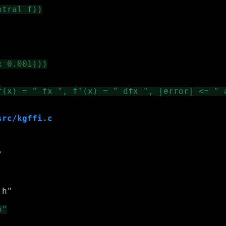
src/kgffi.c