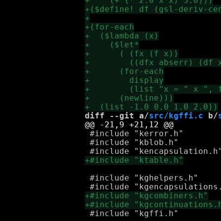
diff --git a/
src/kgffi.c
 b/
 #include "kerror.h"

 #include "kblob.h"

 #include "kghelpers.h"

 #include "kgffi.h"
