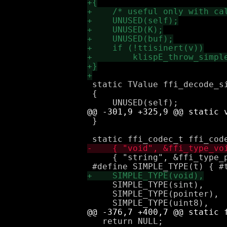
 static TValue ffi_decode_s
 {

 }

     { "string", &ffi_type_
     SIMPLE_TYPE(sint),

     SIMPLE_TYPE(pointer),

   return NULL;
