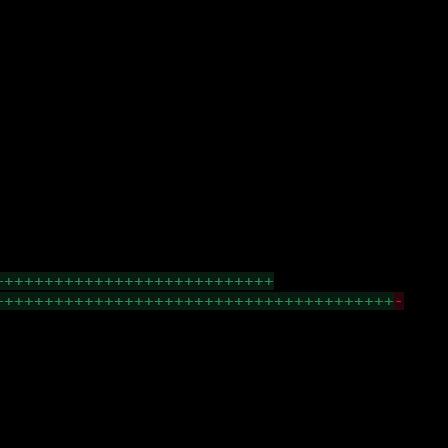
++++++++++++++++++++++++++++
++++++++++++++++++++++++++++++++++++++++
-