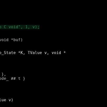
oid *buf)

},
