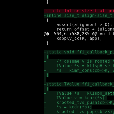
 }

 {

     assert(alignment > 0);

     kapply_cc(K, app);

 }
