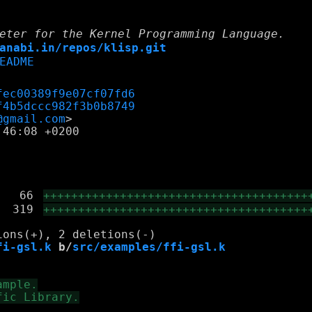
eter for the Kernel Programming Language.
anabi.in/repos/klisp.git
EADME
fec00389f9e07cf07fd6
f4b5dccc982f3b0b8749
@gmail.com
46:08 +0200

|
66
++++++++++++++++++++++++++++++++++++++
|
319
++++++++++++++++++++++++++++++++++++++
fi-gsl.k
 b/
src/examples/ffi-gsl.k