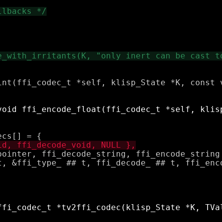
int(ffi_codec_t *self, klisp_State *K, const v
pointer, ffi_decode_string, ffi_encode_string 