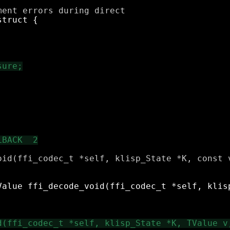
oid(ffi_codec_t *self, klisp_State *K, const v