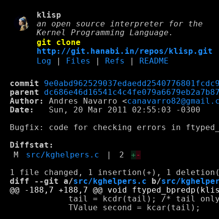
klisp
an open source interpreter for the
Kernel Programming Language.
git clone
http://git.hanabi.in/repos/klisp.git
Log
|
Files
|
Refs
|
README
commit
9e0abd962529037edaedd2540776801fcdc
parent
dc686e46d16541c4c4fe079a6679eb2a7b8
Author:
 Andres Navarro <
canavarro82@gmail.
Date:
   Sun, 20 Mar 2011 02:55:03 -0300

Bugfix: code for checking errors in ftyped_
Diffstat:
M
src/kghelpers.c
|
2
+
-
diff --git a/
src/kghelpers.c
 b/
src/kghelpe
 	    tail = kcdr(tail); /* tail only advances one place per iteration */

 	    TValue second = kcar(tail);
