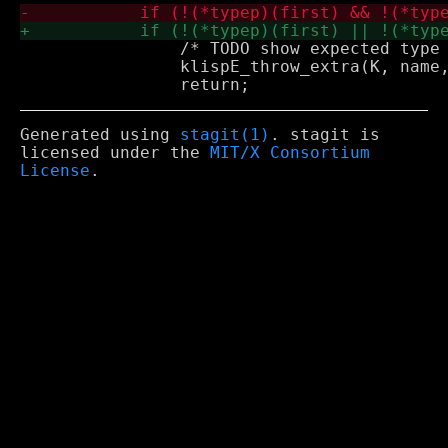
 		/* TODO show expected type */

 		klispE_throw_extra(K, name, ": bad argument type");

Generated using
stagit(1)
. stagit is
licensed under the
MIT/X Consortium
License
.