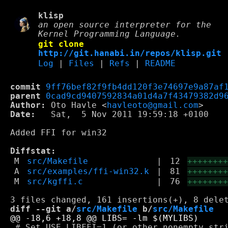
klisp
an open source interpreter for the
Kernel Programming Language.
git clone
http://git.hanabi.in/repos/klisp.git
Log
|
Files
|
Refs
|
README
commit
9ff76bef82f9fb4dd120f3e74697e9a87af
parent
0cad9cd9407592834a01d4a7f43479382d9
Author:
 Oto Havle <
havleoto@gmail.com
Date:
   Sat,  5 Nov 2011 19:59:18 +0100

Added FFI for win32

Diffstat:
M
src/Makefile
|
12
+++++++
A
src/examples/ffi-win32.k
|
81
+++++++
M
src/kgffi.c
|
76
+++++++
diff --git a/
src/Makefile
 b/
src/Makefile
 # Set USE_LIBFFI=1 (or other nonempty stri