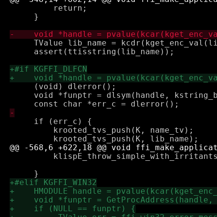
         return;

     }

     TValue lib_name = kcdr(kget_enc_val(li
     assert(ttisstring(lib_name));

     (void) dlerror();

     void *funptr = dlsym(handle, kstring_b
     if (err_c) {

         krooted_tvs_push(K, name_tv);

         klispE_throw_simple_with_irritants
                                           