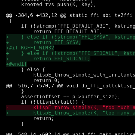
     krooted_tvs_push(K, key);

 {

     if (!strcmp("FFI_DEFAULT_ABI", kstring
     } else {

         klispE_throw_simple_with_irritants
     }

     assert(offset == p->buffer_size);

         return;

     }
