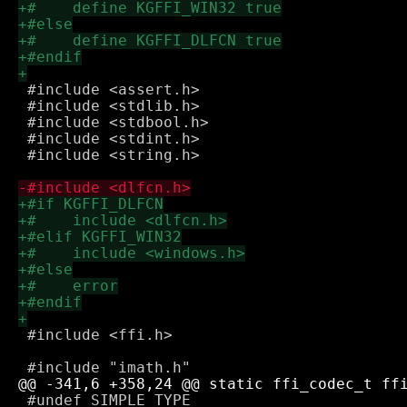
 #include <assert.h>

 #include <stdlib.h>

 #include <stdbool.h>

 #include <stdint.h>

 #include <string.h>

 #include <ffi.h>

 #undef SIMPLE_TYPE
