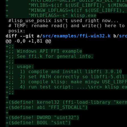
 #lisp_use_posix isn't used right now...

 # TEMP: rename read() and write() here to 
diff --git a/
src/examples/ffi-win32.k
 b/
sr