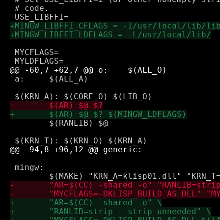
 # code.

 MYCFLAGS=

 a:	$(ALL_A)

 	$(RANLIB) $@

 mingw:
