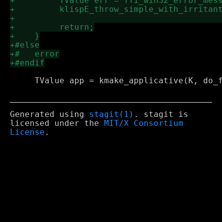
     TValue app = kmake_applicative(K, do_f
Generated using
stagit(1)
. stagit is
licensed under the
MIT/X Consortium
License
.