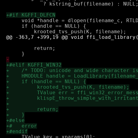
            ? kstring_buf(filename) : NULL;
     void *handle = dlopen(filename_c, RTLD
     if (handle == NULL) {

                                           
         return;

     TValue key = xparams[0];
