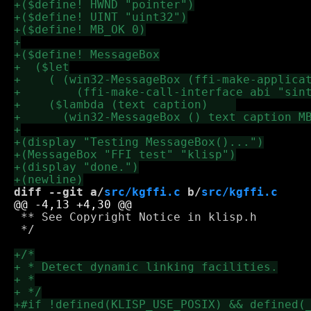
diff --git a/
src/kgffi.c
 b/
src/kgffi.c
 ** See Copyright Notice in klisp.h

 */
