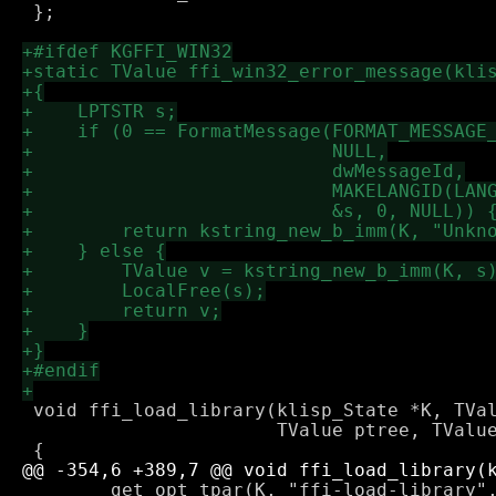
 };

 void ffi_load_library(klisp_State *K, TVal
                       TValue ptree, TValue
        get_opt_tpar(K, "ffi-load-library",