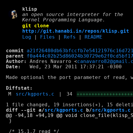
klisp
an open source interpreter for the
Kernel Programming Language.
git clone
http://git.hanabi.in/repos/klisp.git
Log
|
Files
|
Refs
|
README
commit
a21f26480db63bfccfb7e54121976c16d72
parent
f0a444c02b25d86024b30729e62f0cd5bf1
Author:
 Andres Navarro <
canavarro82@gmail.
Date:
   Wed, 23 Mar 2011 17:37:21 -0300

Made optional the port parameter of read, w
Diffstat:
M
src/kgports.c
|
34
++++++++++++++++++
diff --git a/
src/kgports.c
 b/
src/kgports.c
 }
