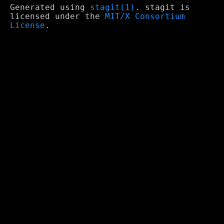
Generated using
stagit(1)
. stagit is
licensed under the
MIT/X Consortium
License
.