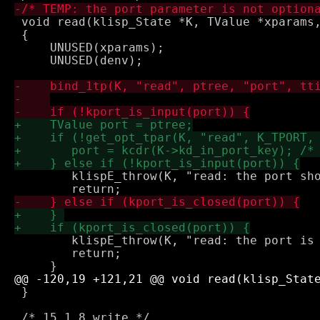
 void read(klisp_State *K, TValue *xparams,
 {

     UNUSED(xparams);

     UNUSED(denv);

 	klispE_throw(K, "read: the port should be an input port");

 	klispE_throw(K, "read: the port is already closed");

 	return;

 }
