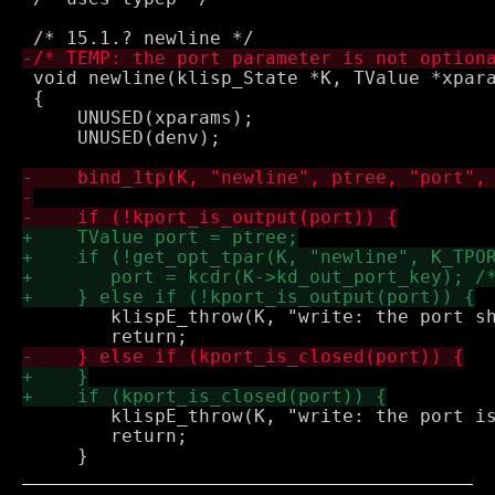
 void newline(klisp_State *K, TValue *xpara
 {

     UNUSED(xparams);

     UNUSED(denv);

 	klispE_throw(K, "write: the port should be an output port");

 	klispE_throw(K, "write: the port is already closed");

 	return;
