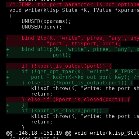
 void write(klisp_State *K, TValue *xparams
 {

     UNUSED(xparams);

     UNUSED(denv);

 	klispE_throw(K, "write: the port should be an output port");

 	klispE_throw(K, "write: the port is already closed");

 	return;

 /* uses typep */
