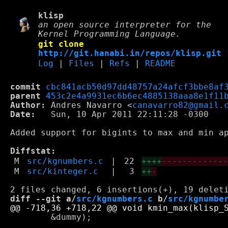
klisp
an open source interpreter for the
Kernel Programming Language.
git clone
http://git.hanabi.in/repos/klisp.git
Log
|
Files
|
Refs
|
README
commit
cbc841acb50d97dd48757a24afcf3bbe8af
parent
453c2e4a9931ec6b6ec4885138aaa8e1f11
Author:
 Andres Navarro <
canavarro82@gmail.
Date:
   Sun, 10 Apr 2011 22:11:28 -0300

Added support for bigints to max and min ap
Diffstat:
M
src/kgnumbers.c
|
22
++++
------------
M
src/kinteger.c
|
3
++
-
diff --git a/
src/kgnumbers.c
 b/
src/kgnumbe
 	&dummy);
