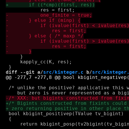
     }

     kapply_cc(K, res);

diff --git a/
src/kinteger.c
 b/
src/kinteger
 /* unlike the positive? applicative this w
 bool kbigint_positivep(TValue tv_bigint)

 {
