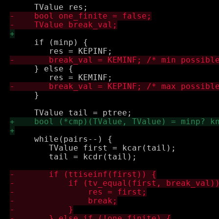
     if (minp) {

     } else {

     }

     while(pairs--) {

 	TValue first = kcar(tail);

 	tail = kcdr(tail);
