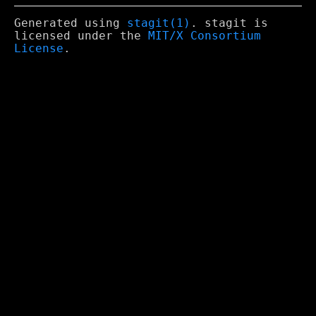
Generated using
stagit(1)
. stagit is
licensed under the
MIT/X Consortium
License
.