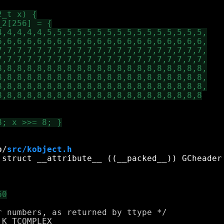
b/
src/kobject.h
 numbers, as returned by ttype */

K_TCOMPLEX
