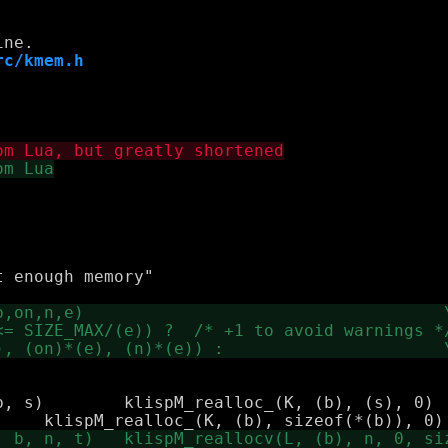
rc/kmem.h
 (s), 0)
