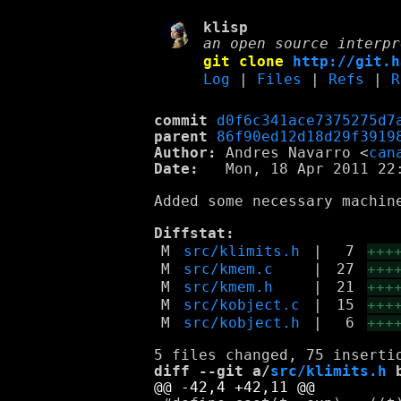
klisp
an open source interpr
git clone
http://git.h
Log
|
Files
|
Refs
|
R
commit
d0f6c341ace7375275d7
parent
86f90ed12d18d29f3919
Author:
 Andres Navarro <
can
Date:
   Mon, 18 Apr 2011 22:
Added some necessary machine
Diffstat:
M
src/klimits.h
|
7
+++
M
src/kmem.c
|
27
+++
M
src/kmem.h
|
21
+++
M
src/kobject.c
|
15
+++
M
src/kobject.h
|
6
+++
diff --git a/
src/klimits.h
 