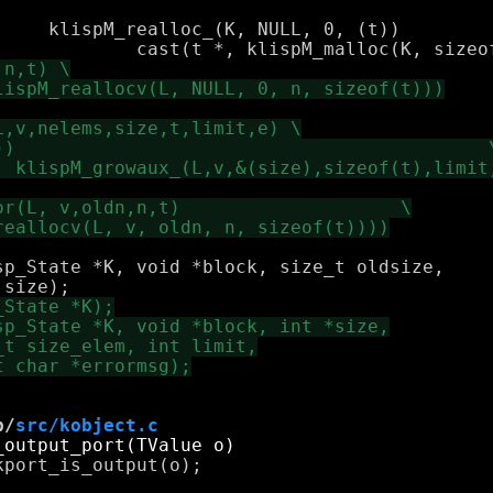
p_State *K, void *block, size_t oldsize,

b/
src/kobject.c
port_is_output(o);
