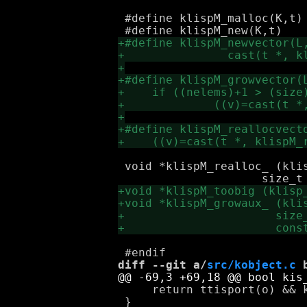
 #define klispM_malloc(K,t)	klispM_realloc_(K, NULL, 0, (t))

 void *klispM_realloc_ (klis
diff --git a/
src/kobject.c
 
     return ttisport(o) && k
 }
