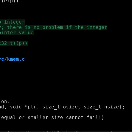
rc/kmem.c
on:

equal or smaller size cannot fail!)
