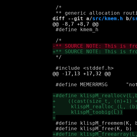
 /*

diff --git a/
src/kmem.h
 b/
s
 #define kmem_h

 */

 #define MEMERRMSG	"not enough memory"

 #define klispM_freemem(K, b, s)	klispM_realloc_(K, (b),