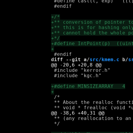
 #define cast(t, exp)	((t)(exp))

 #endif

diff --git a/
src/kmem.c
 b/
s
 #include "kerror.h"

 #include "kgc.h"

 /*

 ** About the realloc functi
 ** (any reallocation to an 
 */
