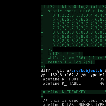
diff --git a/
src/kobject.h
 
 #define K_TPORT         39

 #define K_TTABLE        40

 /* this is used to test for
 #define K_LAST_NUMBER_TYPE 