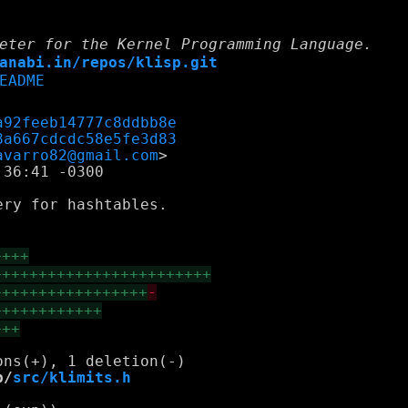
eter for the Kernel Programming Language.
anabi.in/repos/klisp.git
EADME
a92feeb14777c8ddbb8e
8a667cdcdc58e5fe3d83
avarro82@gmail.com
36:41 -0300

ry for hashtables.

++++
++++++++++++++++++++++++
+++++++++++++++++
-
++++++++++++
+++
b/
src/klimits.h