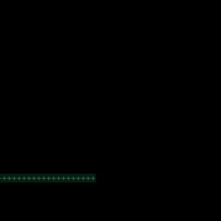
++++++++++++++++++++