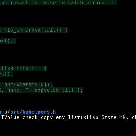
h
 b/
src/kghelpers.h