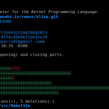
eter for the Kernel Programming Language.
anabi.in/repos/klisp.git
EADME
7c556432228df0842053
f4ffdc89b9bf1bb1ee29
avarro82@gmail.com
18:35 -0300

pening) and closing ports.

+++++
----
++++++++++++++++++++++++++++++
++++++
-
++++++++++++++++++++++
+++++++++++++++++++++++++++++++++++++++++++++
+++++++++++++++++++++++++
/
src/Makefile