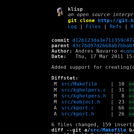
klisp
an open source interpr
git clone
http://git.h
Log
|
Files
|
Refs
|
R
commit
d12b123da3e711359c47
parent
43c7bd97d2668ab7bbab
Author:
 Andres Navarro <
can
Date:
   Thu, 17 Mar 2011 15:
Added support for creating(o
Diffstat:
M
src/Makefile
|
10
+
M
src/kghelpers.c
|
31
+
M
src/kghelpers.h
|
8
+
M
src/kobject.h
|
23
+
A
src/kport.c
|
66
+
A
src/kport.h
|
26
+
diff --git a/
src/Makefile
 b