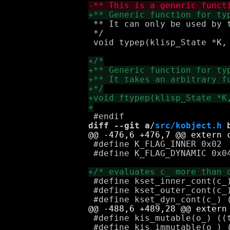
 ** It can only be used by t
 */

 void typep(klisp_State *K,
diff --git a/
src/kobject.h
 
 #define K_FLAG_INNER 0x02

 #define K_FLAG_DYNAMIC 0x04
 #define kset_inner_cont(c_)
 #define kset_outer_cont(c_)
 #define kis_mutable(o_) ((t
 #define kis_immutable(o_) (