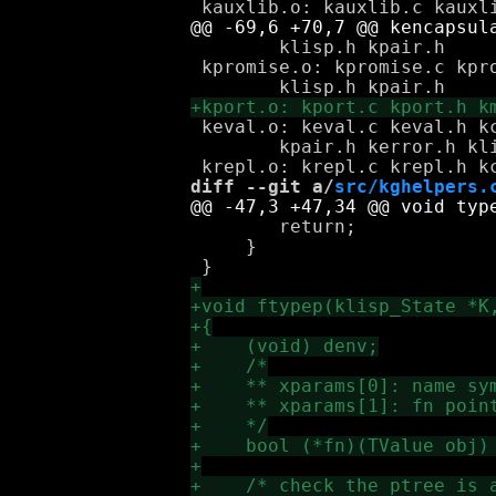
 	klisp.h kpair.h

 kpromise.o: kpromise.c kpro
 keval.o: keval.c keval.h k
 	kpair.h kerror.h klisp.h

diff --git a/
src/kghelpers.
 	return;

     }
