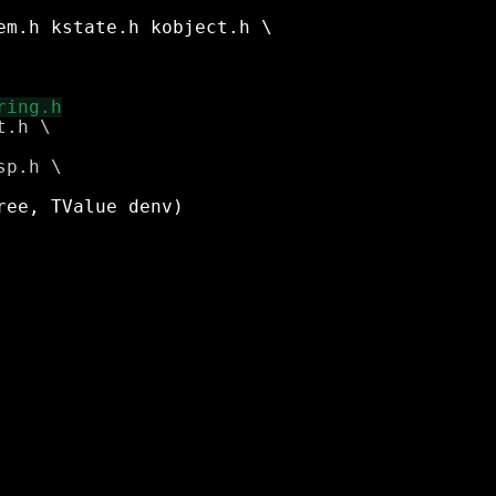
.h \
