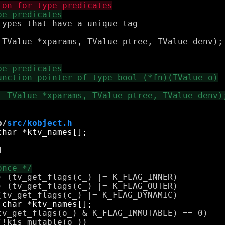
ypes that have a unique tag

 TValue *xparams, TValue ptree, TValue denv);

b/
src/kobject.h


 (tv_get_flags(c_) |= K_FLAG_INNER)

 (tv_get_flags(c_) |= K_FLAG_OUTER)

v_get_flags(o_) & K_FLAG_IMMUTABLE) == 0)

!kis_mutable(o_))
