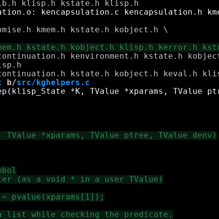
mise.h kmem.h kstate.h kobject.h \

continuation.h kenvironment.h kstate.h kobject
c
 b/
src/kghelpers.c