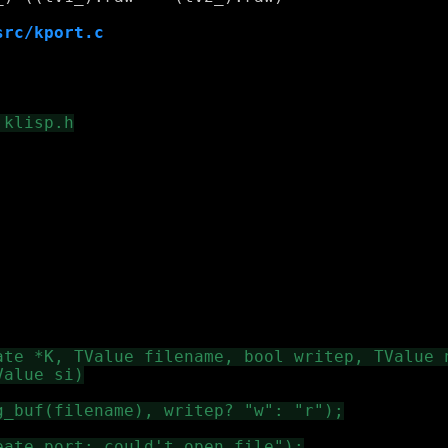
src/kport.c