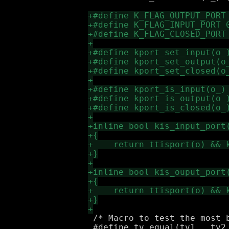
 /* Macro to test the most b
 #define tv_equal(tv1_, tv2_