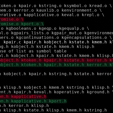
g.h kobject.h kstate.h kmem.h klisp.h

se of list as symbol table

h klisp.h kobject.h kmem.h kstring.h klisp.h \
.h kerror.h klisp.h

h klisp.h kstate.h klisp.h kmem.h kstring.h
