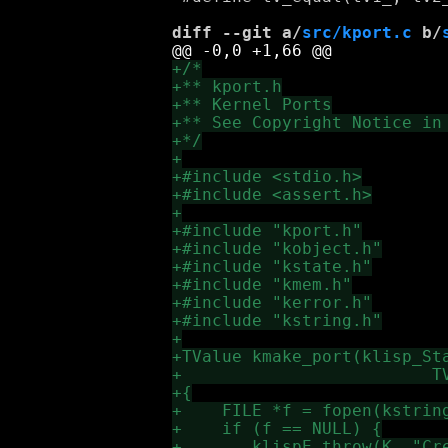
diff --git a/
src/kport.c
 b/