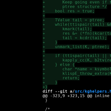
diff --git a/
src/kghelpers.
 }
