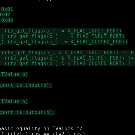
asic equality on TValues */

) ((tv1_).raw == (tv2_).raw)
