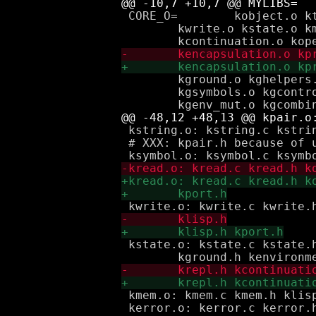
 CORE_O=	kobject.o ktoken.o kpair.o kstring.o ksymbol.o kread.o \

 	kwrite.o kstate.o kmem.o kerror.o kauxlib.o kenvironment.o \

 	kground.o kghelpers.o kgbooleans.o kgeqp.o kgequalp.o \

 	kgsymbols.o kgcontrol.o kgpairs_lists.o kgpair_mut.o kgenvironments.o \

 kstring.o: kstring.c kstrin
 # XXX: kpair.h because of u
 kstate.o: kstate.c kstate.
 kmem.o: kmem.c kmem.h klisp
 kerror.o: kerror.c kerror.