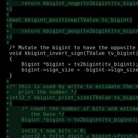
 /* Mutate the bigint to have the opposite 
 void kbigint_invert_sign(TValue tv_bigint)
 {

     Bigint *bigint = tv2bigint(tv_bigint);
     bigint->sign_size = -bigint->sign_size