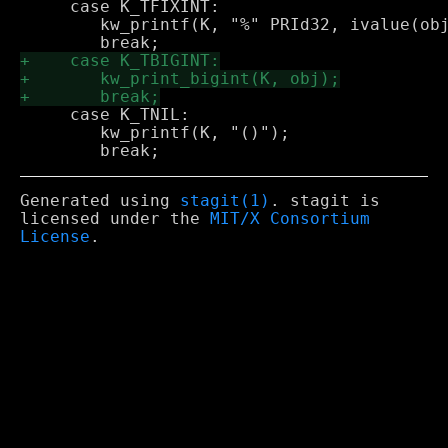
     case K_TFIXINT:

 	kw_printf(K, "%" PRId32, ivalue(obj));

     case K_TNIL:

 	kw_printf(K, "()");

Generated using
stagit(1)
. stagit is
licensed under the
MIT/X Consortium
License
.