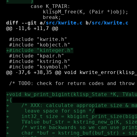
 	case K_TPAIR:

 	    klispM_free(K, (Pair *)obj);

diff --git a/
src/kwrite.c
 b/
src/kwrite.c
 #include "kwrite.h"

 #include "kpair.h"

 #include "kstring.h"

 /* TODO: check for return codes and throw 