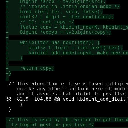
 /* This algorithm is like a fused multiply
    unlike any other function here it modif
     }

 }
