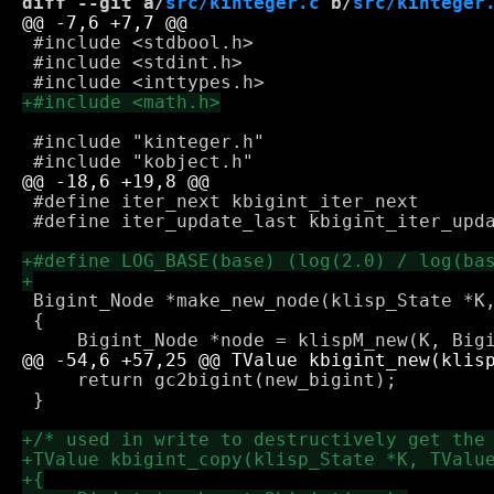
diff --git a/
src/kinteger.c
 b/
src/kinteger
 #include <stdbool.h>

 #include <stdint.h>

 #include "kinteger.h"

 #define iter_next kbigint_iter_next

 #define iter_update_last kbigint_iter_upda
 Bigint_Node *make_new_node(klisp_State *K,
 {

     return gc2bigint(new_bigint);

 }
