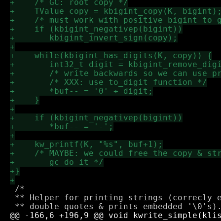
 /*

 ** Helper for printing strings (correcly e