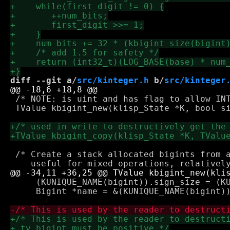
diff --git a/
src/kinteger.h
 b/
src/kinteger
 /* NOTE: is uint and has flag to allow INT
 TValue kbigint_new(klisp_State *K, bool si
 /* Create a stack allocated bigints from a
     (KUNIQUE_NAME(bigint)).sign_size = (KUN
     Bigint *name = &(KUNIQUE_NAME(bigint))