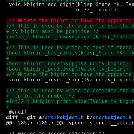
 void kbigint_add_digit(klisp_State *K, TVa
 		       int32_t digit);

 void kbigint_invert_sign(TValue tv_bigint)
diff --git a/
src/kobject.h
 b/
src/kobject.h
 /* macros to access size/sign */
