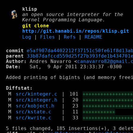
klisp
an open source interpreter for the
Kernel Programming Language.
git clone
http://git.hanabi.in/repos/klisp.git
Log
|
Files
|
Refs
|
README
commit
e5af907da4402212f37151c50fe61f8d13a
parent
33b87dafccd559d25f27b393fde1b434701
Author:
 Andres Navarro <
canavarro82@gmail.
Date:
   Sat,  9 Apr 2011 23:33:37 -0300

Added printing of bigints (and memory freei
Diffstat:
M
src/kinteger.c
|
101
++++++++++++++++
M
src/kinteger.h
|
20
++++++++++++++++
M
src/kobject.h
|
23
++++++++++++++++
M
src/kstate.c
|
11
+++++++++++
M
src/kwrite.c
|
33
++++++++++++++++