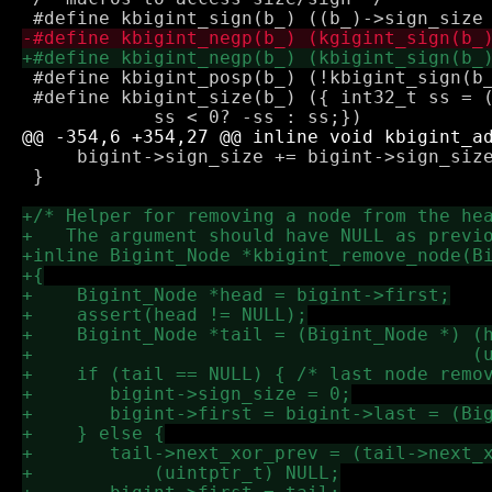
 #define kbigint_posp(b_) (!kbigint_sign(b_
 #define kbigint_size(b_) ({ int32_t ss = (b_
     bigint->sign_size += bigint->sign_size
 }
