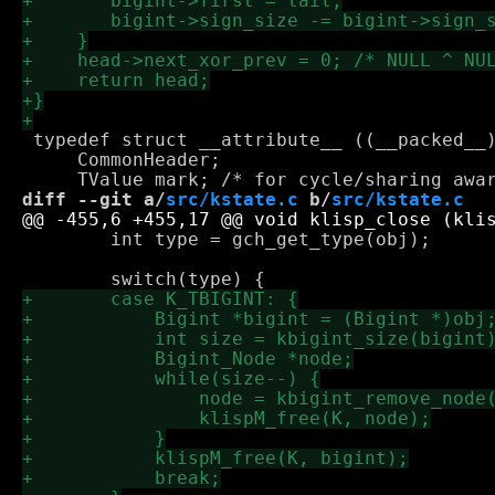
 typedef struct __attribute__ ((__packed__)
     CommonHeader;

diff --git a/
src/kstate.c
 b/
src/kstate.c
 	int type = gch_get_type(obj);
