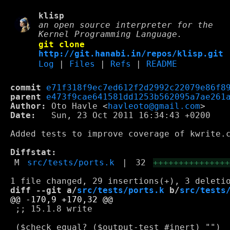
klisp
an open source interpreter for the
Kernel Programming Language.
git clone
http://git.hanabi.in/repos/klisp.git
Log
|
Files
|
Refs
|
README
commit
e71f318f9ec7ed612f2d2992c22079e86f8
parent
e473f9cae641581dd1253b562095a7ae261
Author:
 Oto Havle <
havleoto@gmail.com
Date:
   Sun, 23 Oct 2011 16:34:43 +0200

Added tests to improve coverage of kwrite.c
Diffstat:
M
src/tests/ports.k
|
32
++++++++++++++
diff --git a/
src/tests/ports.k
 b/
src/tests
 ;; 15.1.8 write
