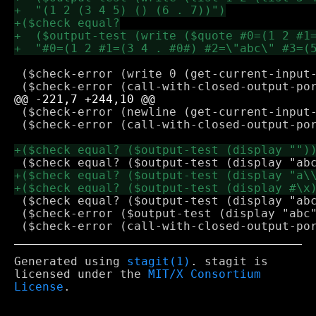
 ($check-error (write 0 (get-current-input-
 ($check-error (newline (get-current-input-
 ($check-error (call-with-closed-output-por
 ($check equal? ($output-test (display "abc
 ($check-error ($output-test (display "abc"
Generated using
stagit(1)
. stagit is
licensed under the
MIT/X Consortium
License
.