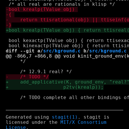
 bool kexactp(TValue obj) { return ttisexac
diff --git a/
src/kground.c
 b/
src/kground.c
     */

     /* TODO complete all other bindings of
Generated using
stagit(1)
. stagit is
licensed under the
MIT/X Consortium
License
.