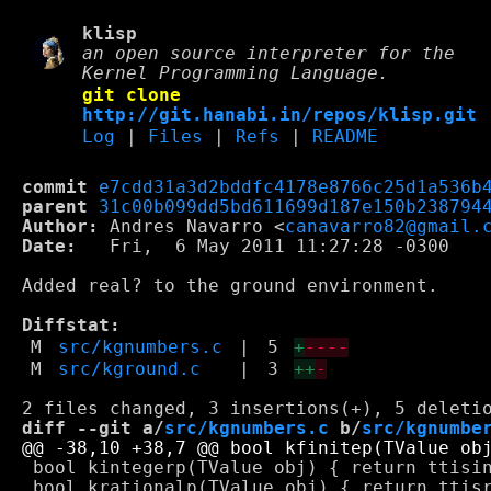
klisp
an open source interpreter for the
Kernel Programming Language.
git clone
http://git.hanabi.in/repos/klisp.git
Log
|
Files
|
Refs
|
README
commit
e7cdd31a3d2bddfc4178e8766c25d1a536b
parent
31c00b099dd5bd611699d187e150b238794
Author:
 Andres Navarro <
canavarro82@gmail.
Date:
   Fri,  6 May 2011 11:27:28 -0300

Added real? to the ground environment.

Diffstat:
M
src/kgnumbers.c
|
5
+
----
M
src/kground.c
|
3
++
-
diff --git a/
src/kgnumbers.c
 b/
src/kgnumbe
 bool kintegerp(TValue obj) { return ttisin
 bool krationalp(TValue obj) { return ttisr