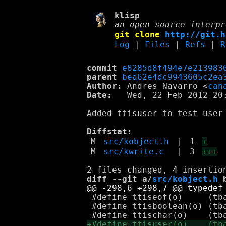
klisp
an open source interpr
git clone
http://git.h
Log
|
Files
|
Refs
|
R
commit
e8285d8f494e7e213983
parent
bea62e4dc9943605c2ea
Author:
 Andres Navarro <
can
Date:
   Wed, 22 Feb 2012 20:
Added ttisuser to test user
Diffstat:
M
src/kobject.h
|
1
+
M
src/kwrite.c
|
3
+++
diff --git a/
src/kobject.h
 
 #define ttiseof(o)	(tbasetype_(o) == K_TAG_EOF)

 #define ttisboolean(o)	(tbasetype_(o) == K_TAG_BOOLEAN)
