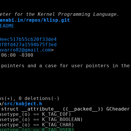
eter for the Kernel Programming Language.
anabi.in/repos/klisp.git
EADME
0eec517b55cb20f33de4
3f8fd427a1594b75f3ed
avarro82@gmail.com
06:00 -0300

 pointers and a case for user pointers in the 
b/
src/kobject.h