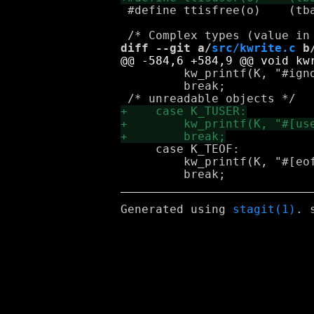
 #define ttisfree(o)	(tbasetype_(o) == K_TAG_FREE)

diff --git a/
src/kwrite.c
 b
         kw_printf(K, "#igno
         break;

     case K_TEOF:

         kw_printf(K, "#[eof
Generated using
stagit(1)
. 