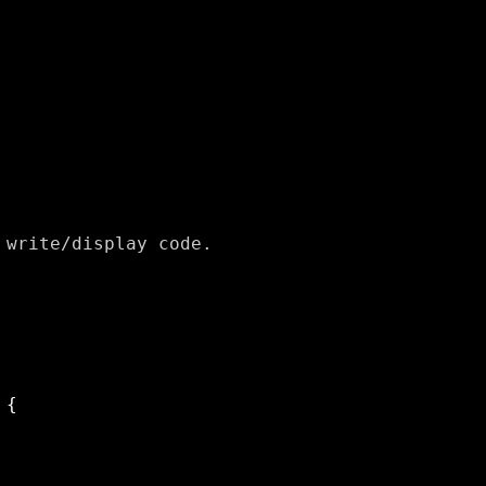
write/display code.
