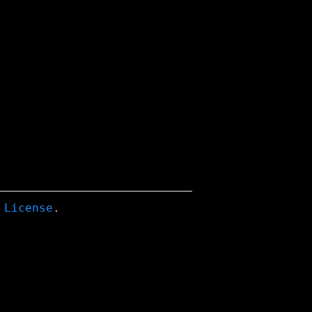
 License
.