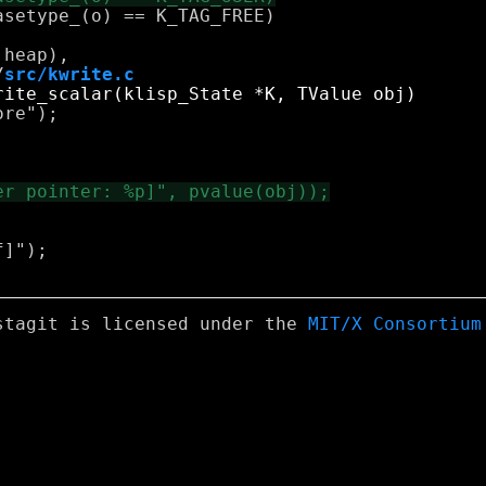
/
src/kwrite.c
re");

]");

stagit is licensed under the
MIT/X Consortium