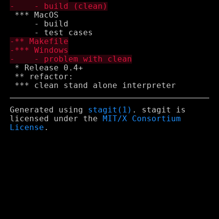
 *** MacOS

     - build

 * Release 0.4+

 ** refactor:

Generated using
stagit(1)
. stagit is
licensed under the
MIT/X Consortium
License
.