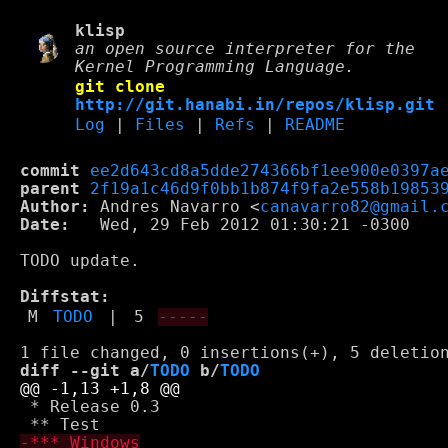
klisp
an open source interpreter for the
Kernel Programming Language.
git clone
http://git.hanabi.in/repos/klisp.git
Log
|
Files
|
Refs
|
README
commit
ee2d643cd8a5dde274366bf1ee900e0397a
parent
2f19a1c46d9f0bb1b874f9fa2e558b19853
Author:
 Andres Navarro <
canavarro82@gmail.
Date:
   Wed, 29 Feb 2012 01:30:21 -0300

TODO update.

Diffstat:
M
TODO
|
5
-----
diff --git a/
TODO
 b/
TODO
 * Release 0.3
