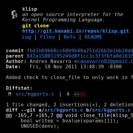
klisp
an open source interpreter for the
Kernel Programming Language.
git clone
http://git.hanabi.in/repos/klisp.git
Log
|
Files
|
Refs
|
README
commit
fbd1b69b68cc68b9b48a251d26b3e1bb28d
parent
842a15801195249d8f1cc3c3f3fbfa0d103
Author:
 Andres Navarro <
canavarro82@gmail.
Date:
   Fri, 18 Nov 2011 13:48:39 -0300

Added check to close_file to only work in f
Diffstat:
M
src/kgports.c
|
4
++
--
diff --git a/
src/kgports.c
 b/
src/kgports.c
     bool writep = bvalue(xparams[1]);

     UNUSED(denv);
