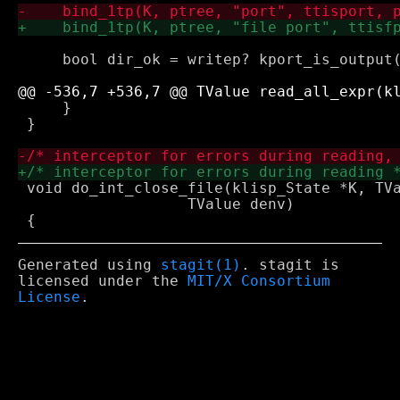
     bool dir_ok = writep? kport_is_output(
     }

 }

 void do_int_close_file(klisp_State *K, TVa
 		   TValue denv)

Generated using
stagit(1)
. stagit is
licensed under the
MIT/X Consortium
License
.