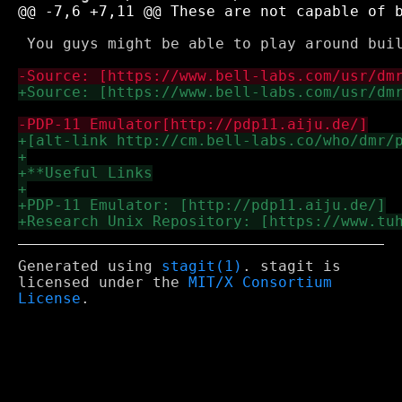
 You guys might be able to play around bui
Generated using
stagit(1)
. stagit is
licensed under the
MIT/X Consortium
License
.