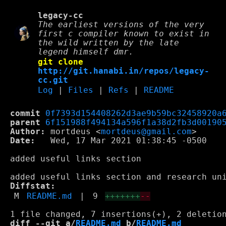
legacy-cc
The earliest versions of the very
first c compiler known to exist in
the wild written by the late
legend himself dmr.
git clone
http://git.hanabi.in/repos/legacy-
cc.git
Log
|
Files
|
Refs
|
README
commit
0f7393d154408262d3ae9b59bc32458920a
parent
6f151988f494134a596f1a38d2fb3d00190
Author:
 mortdeus <
mortdeus@gmail.com
Date:
   Wed, 17 Mar 2021 01:38:45 -0500

added useful links section

Diffstat:
M
README.md
|
9
+++++++
--
diff --git a/
README.md
 b/
README.md