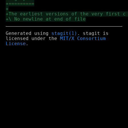
Generated using
stagit(1)
. stagit is
licensed under the
MIT/X Consortium
License
.