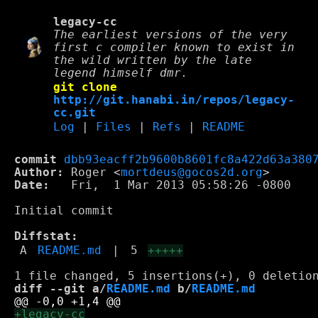
legacy-cc
The earliest versions of the very
first c compiler known to exist in
the wild written by the late
legend himself dmr.
git clone
http://git.hanabi.in/repos/legacy-
cc.git
Log
|
Files
|
Refs
|
README
commit
dbb93eacff2b9600b8601fc8a422d63a380
Author:
 Roger <
mortdeus@gocos2d.org
Date:
   Fri,  1 Mar 2013 05:58:26 -0800

Initial commit

Diffstat:
A
README.md
|
5
+++++
diff --git a/
README.md
 b/
README.md