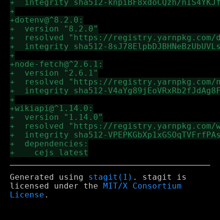
Generated using
stagit(1)
. stagit is
licensed under the
MIT/X Consortium
License
.