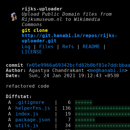
rijks-uploader
Upload Public Domain files from
Rijksmuseum.nl to Wikimedia
Commons
git clone
http://git.hanabi.in/repos/rijks-
uploader.git
Log
|
Files
|
Refs
|
README
|
LICENSE
commit
fe05e9966a69342bcfd82b0bf81e7ddcbba
Author:
 Agastya Chandrakant <
me@hanabi.in
Date:
   Sun, 24 Jan 2021 19:12:43 +0530

refactored code

Diffstat:
A
.gitignore
|
6
++++++
A
helperFns.js
|
136
++++++++++++++++++
A
index.js
|
19
++++++++++++++++++
A
package.json
|
7
+++++++
A
utils.js
|
34
++++++++++++++++++