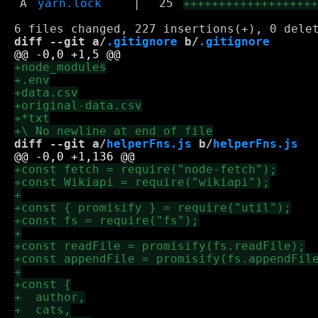
A
yarn.lock
|
25
++++++++++++++++++
diff --git a/
.gitignore
 b/
.gitignore
diff --git a/
helperFns.js
 b/
helperFns.js