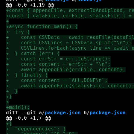
diff --git a/
package.json
 b/
package.json