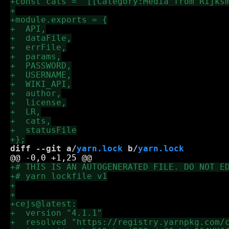
diff --git a/
yarn.lock
 b/
yarn.lock