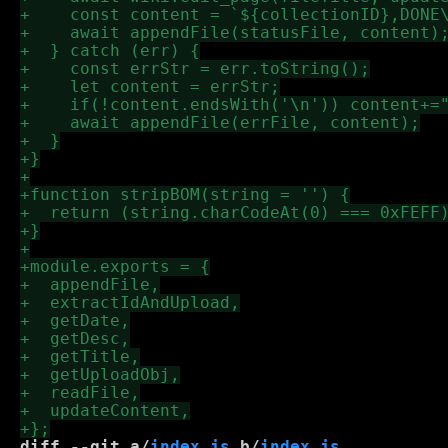
diff --git a/
index.js
 b/
index.js