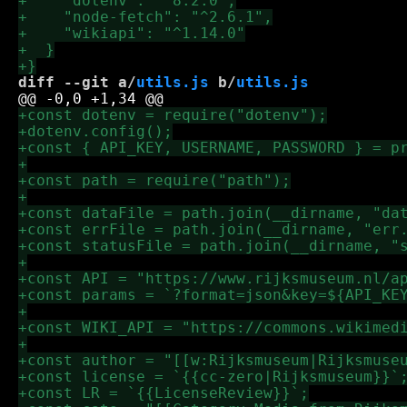
diff --git a/
utils.js
 b/
utils.js