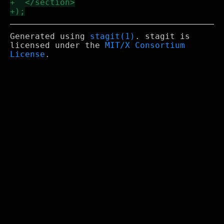
Generated using
stagit(1)
. stagit is
licensed under the
MIT/X Consortium
License
.