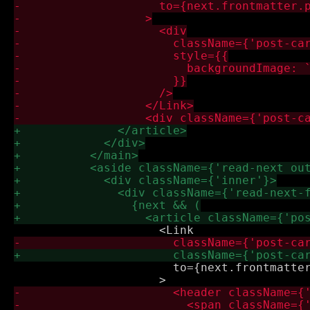
                       to={next.frontmatter