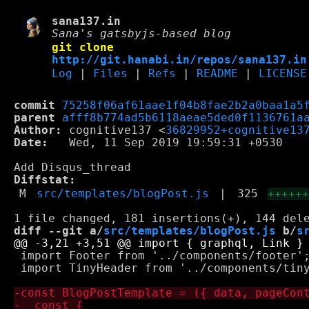
sana137.in
Sana's gatsbyjs-based blog
git clone
http://git.hanabi.in/repos/sana137.in
Log
|
Files
|
Refs
|
README
|
LICENSE
commit
75258f06af61aae1f04b8fae2b2a0baa1a5
parent
afff8b774ad5b6118aeae5ded0f1136761a
Author:
 cognitive137 <
36829952+cognitive13
Date:
   Wed, 11 Sep 2019 19:59:31 +0530

Diffstat:
M
src/templates/blogPost.js
|
325
+++++
diff --git a/
src/templates/blogPost.js
 b/
s
 import Footer from '../components/footer';
 import TinyHeader from '../components/tiny