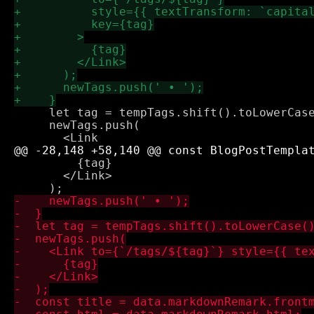
     let tag = tempTags.shift().toLowerCase
     newTags.push(

         {tag}

       </Link>
