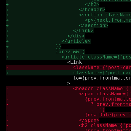
                       to={prev.frontmatter