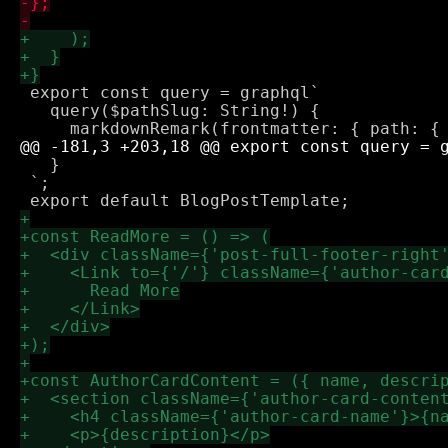
 export const query = graphql`

   query($pathSlug: String!) {

   }

 `;
