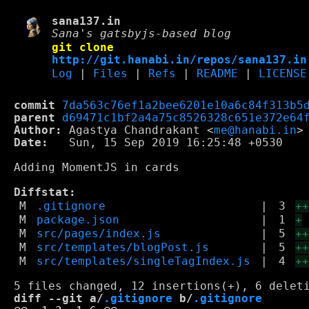
sana137.in
Sana's gatsbyjs-based blog
git clone
http://git.hanabi.in/repos/sana137.in
Log
|
Files
|
Refs
|
README
|
LICENSE
commit
7da563c76ef1a2bee6201e10a6c84f313b5
parent
d69471c1bf2a4a75c8526328c651e372e64
Author:
 Agastya Chandrakant <
me@hanabi.in
Date:
   Sun, 15 Sep 2019 16:25:48 +0530

Adding MomentJS in cards

Diffstat:
M
.gitignore
|
3
+
M
package.json
|
1
+
M
src/pages/index.js
|
5
+
M
src/templates/blogPost.js
|
5
+
M
src/templates/singleTagIndex.js
|
4
+
diff --git a/
.gitignore
 b/
.gitignore