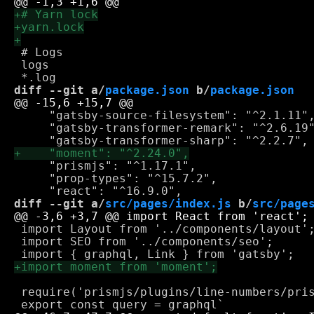
 # Logs

 logs

diff --git a/
package.json
 b/
package.json
     "gatsby-source-filesystem": "^2.1.11",
     "gatsby-transformer-remark": "^2.6.19"
     "prismjs": "^1.17.1",

     "prop-types": "^15.7.2",

diff --git a/
src/pages/index.js
 b/
src/page
 import Layout from '../components/layout';
 import SEO from '../components/seo';

 require('prismjs/plugins/line-numbers/pris