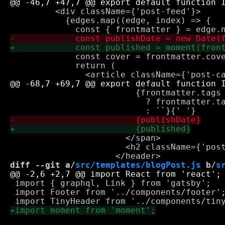
         <div className={'post-feed'}>

           {edges.map((edge, index) => {

             const cover = frontmatter.cove
             return (

                         {frontmatter.tags 
                           ? frontmatter.ta
                       </span>

                       <h2 className={'post
diff --git a/
src/templates/blogPost.js
 b/
s
 import { graphql, Link } from 'gatsby';

 import Footer from '../components/footer';