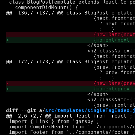
 class BlogPostTemplate extends React.Compo
                             {next.frontmat
                               ? next.front
                           </span>

                           <h2 className={'
                             {prev.frontmat
                               ? prev.front
                           </span>

                           <h2 className={'
diff --git a/
src/templates/singleTagIndex.
 import { Link } from 'gatsby';

 import ComplexHeader from '../components/c