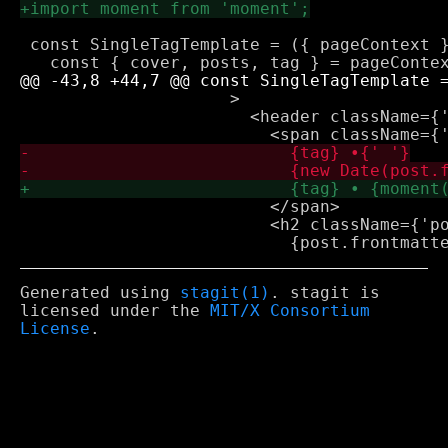
 const SingleTagTemplate = ({ pageContext }
                     >

                       <header className={'
                         </span>

                         <h2 className={'po
Generated using
stagit(1)
. stagit is
licensed under the
MIT/X Consortium
License
.