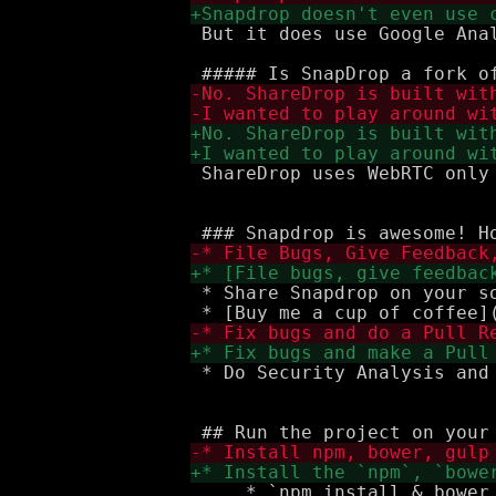
 But it does use Google Anal
 ShareDrop uses WebRTC only
 * Share Snapdrop on your so
 * Do Security Analysis and 
     * `npm install & bower 