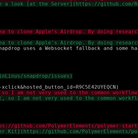
napdrop uses a Websocket fallback and some ha