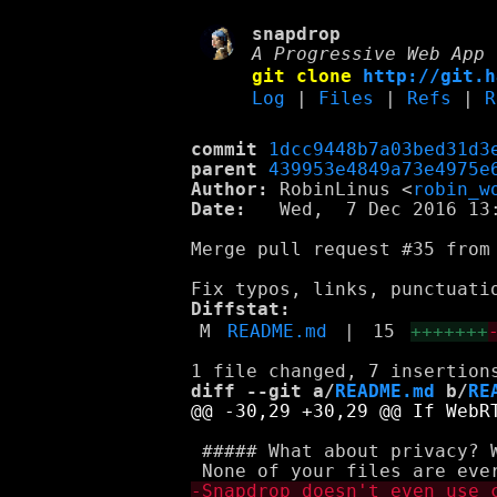
snapdrop
A Progressive Web App 
git clone
http://git.h
Log
|
Files
|
Refs
|
R
commit
1dcc9448b7a03bed31d3
parent
439953e4849a73e4975e
Author:
 RobinLinus <
robin_w
Date:
   Wed,  7 Dec 2016 13:
Merge pull request #35 from 
Diffstat:
M
README.md
|
15
+++++++
diff --git a/
README.md
 b/
RE
 ##### What about privacy? 