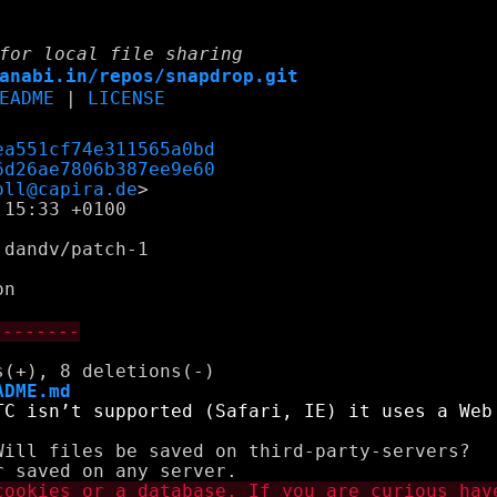
for local file sharing
anabi.in/repos/snapdrop.git
EADME
|
LICENSE
ea551cf74e311565a0bd
6d26ae7806b387ee9e60
oll@capira.de
15:33 +0100

dandv/patch-1

--------
ADME.md
Will files be saved on third-party-servers?
