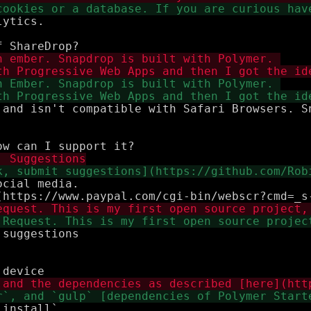
ytics. 

 and isn't compatible with Safari Browsers. S
cial media.

suggestions

install`
