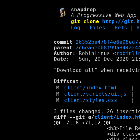
snapdrop
A Progressive Web App 
git clone
http://git.h
Log
|
Files
|
Refs
|
R
commit
26352be478f4e6e98ed7
parent
2c6ea6e008f99a844a24
Author:
 RobinLinus <
robinli
Date:
   Sun, 20 Dec 2020 21:
"Download all" when receivin
Diffstat:
M
client/index.html
|
M
client/scripts/ui.js
|
M
client/styles.css
|
diff --git a/
client/index.h
                 <h3>File Re
                 <div class