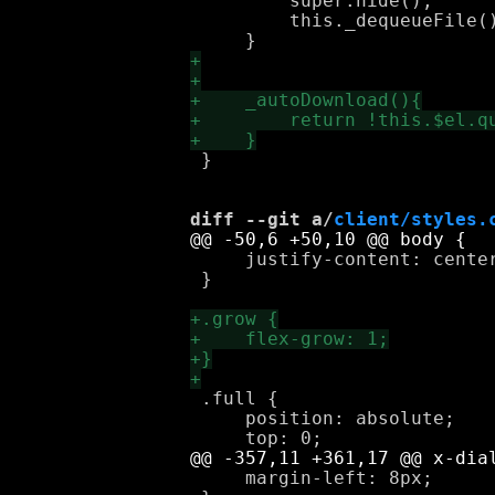
         super.hide();

         this._dequeueFile()
 }

diff --git a/
client/styles.
     justify-content: center
 }

 .full {

     position: absolute;

     margin-left: 8px;
