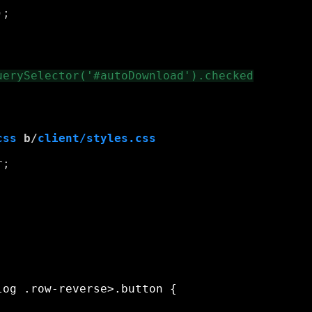
;

css
 b/
client/styles.css
;
