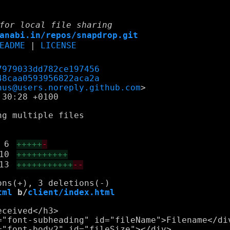
for local file sharing
anabi.in/repos/snapdrop.git
EADME
|
LICENSE
7979033dd782ce197456
48caa0593956822aca2a
nus@users.noreply.github.com
30:28 +0100

g multiple files

6
+++++
-
10
++++++++++
13
+++++++++++
--
tml
 b/
client/index.html
ceived</h3>

="font-subheading" id="fileName">Filename</div