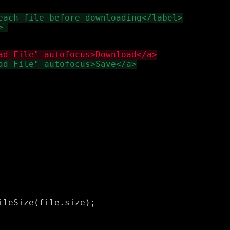
leSize(file.size);
