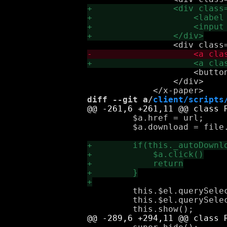
                     <button
                 </div>

diff --git a/
client/scripts
         $a.href = url;

         $a.download = file.
         this.$el.querySelec
         this.$el.querySele