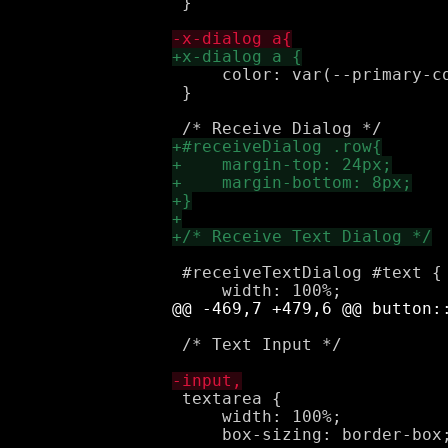
 }

     color: var(--primary-co
 }

 #receiveTextDialog #text {

 /* Text Input */

 textarea {

     width: 100%;
