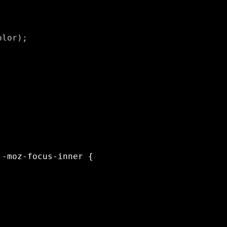
lor);
