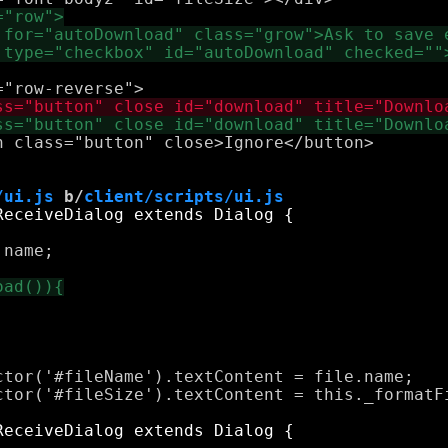
 class="button" close>Ignore</button>

/ui.js
 b/
client/scripts/ui.js
name;

tor('#fileName').textContent = file.name;

ctor('#fileSize').textContent = this._formatFi