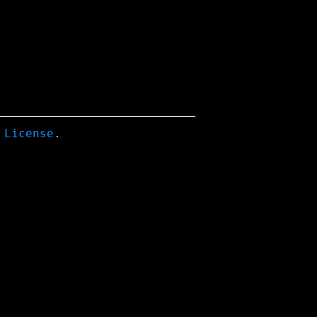
 License
.