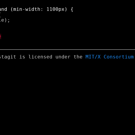


e);

stagit is licensed under the
MIT/X Consortium