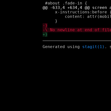
     x-instructions:before {
         content: attr(mobil
Generated using
stagit(1)
. 