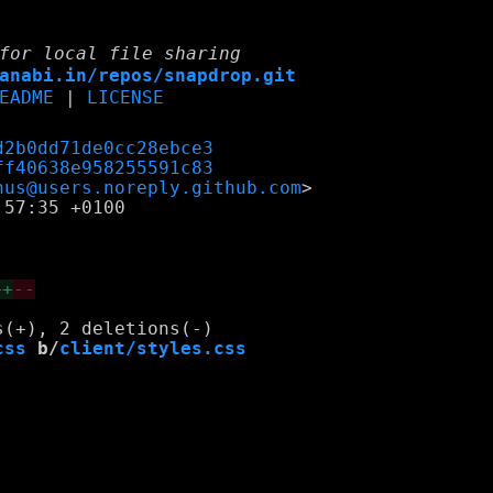
for local file sharing
anabi.in/repos/snapdrop.git
EADME
|
LICENSE
d2b0dd71de0cc28ebce3
ff40638e958255591c83
nus@users.noreply.github.com
57:35 +0100

++
--
css
 b/
client/styles.css