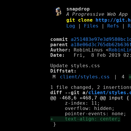
snapdrop
A Progressive Web App 
git clone
http://git.h
Log
|
Files
|
Refs
|
R
commit
a251483e97e3d9580bc1
parent
a18e06d3c765db62b636
Author:
 RobinLinus <
RobinLi
Date:
   Fri,  8 Feb 2019 02:
Diffstat:
M
client/styles.css
|
4
diff --git a/
client/styles.
     z-index: 11;

     overflow: hidden;

 }
