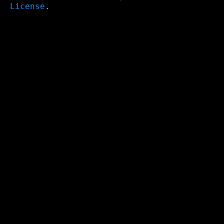
License
.