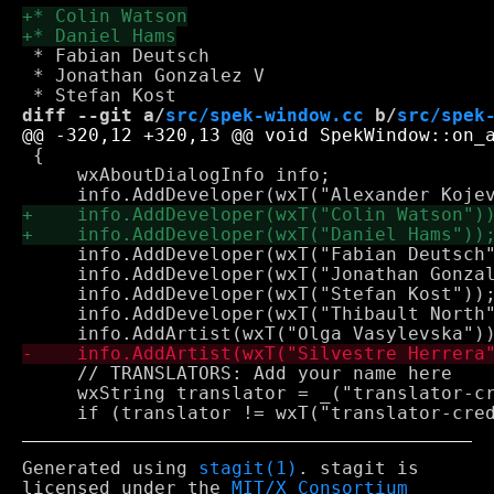
 * Fabian Deutsch

 * Jonathan Gonzalez V

diff --git a/
src/spek-window.cc
 b/
src/spek
 {

     wxAboutDialogInfo info;

     info.AddDeveloper(wxT("Fabian Deutsch"
     info.AddDeveloper(wxT("Jonathan Gonzal
     info.AddDeveloper(wxT("Stefan Kost"));
     info.AddDeveloper(wxT("Thibault North"
     // TRANSLATORS: Add your name here

     wxString translator = _("translator-cr
Generated using
stagit(1)
. stagit is
licensed under the
MIT/X Consortium