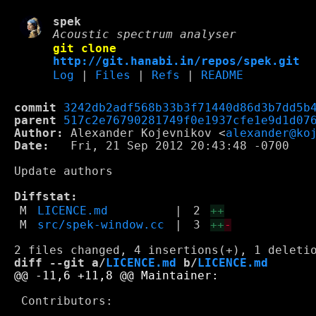
spek
Acoustic spectrum analyser
git clone
http://git.hanabi.in/repos/spek.git
Log
|
Files
|
Refs
|
README
commit
3242db2adf568b33b3f71440d86d3b7dd5b
parent
517c2e76790281749f0e1937cfe1e9d1d07
Author:
 Alexander Kojevnikov <
alexander@ko
Date:
   Fri, 21 Sep 2012 20:43:48 -0700

Update authors

Diffstat:
M
LICENCE.md
|
2
++
M
src/spek-window.cc
|
3
++
-
diff --git a/
LICENCE.md
 b/
LICENCE.md
 Contributors:
