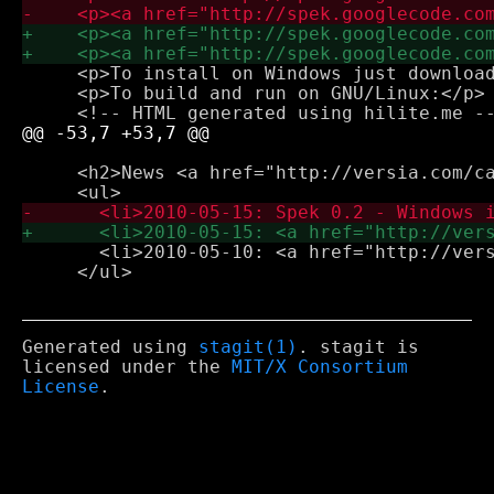
     <p>To install on Windows just download
     <p>To build and run on GNU/Linux:</p>

     <h2>News <a href="http://versia.com/ca
       <li>2010-05-10: <a href="http://vers
     </ul>

Generated using
stagit(1)
. stagit is
licensed under the
MIT/X Consortium
License
.