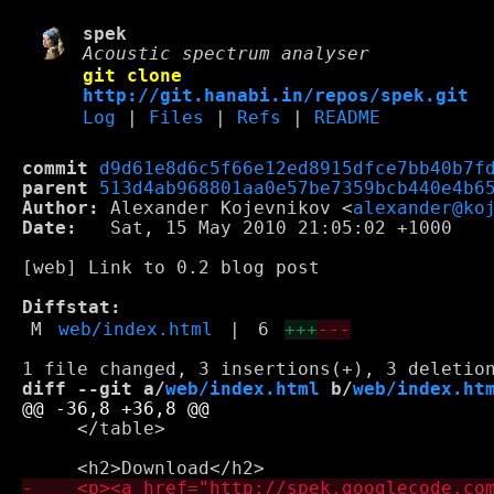
spek
Acoustic spectrum analyser
git clone
http://git.hanabi.in/repos/spek.git
Log
|
Files
|
Refs
|
README
commit
d9d61e8d6c5f66e12ed8915dfce7bb40b7f
parent
513d4ab968801aa0e57be7359bcb440e4b6
Author:
 Alexander Kojevnikov <
alexander@ko
Date:
   Sat, 15 May 2010 21:05:02 +1000

[web] Link to 0.2 blog post

Diffstat:
M
web/index.html
|
6
+++
---
diff --git a/
web/index.html
 b/
web/index.ht
     </table>
