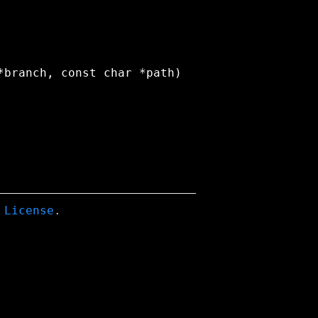
 License
.