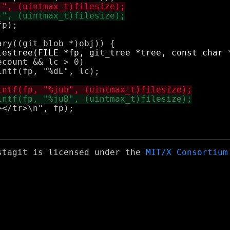
stagit is licensed under the
MIT/X Consortium