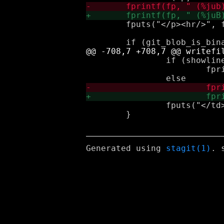
 	fputs("</p><hr/>", fp);

 		if (showlinecount && lc > 0)

 			fprintf(fp, "%dL", lc);

 		fputs("</td></tr>\n", fp);

 	}

Generated using
stagit(1)
. 