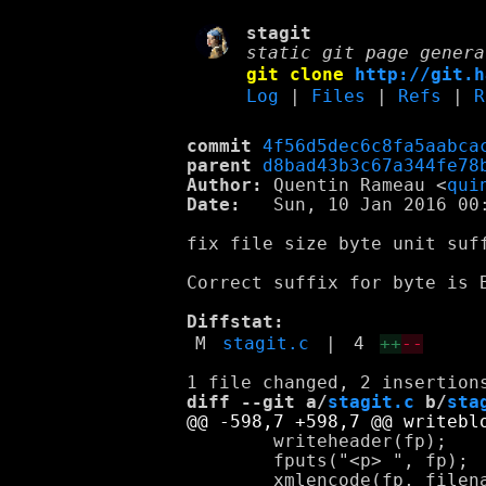
stagit
static git page genera
git clone
http://git.h
Log
|
Files
|
Refs
|
R
commit
4f56d5dec6c8fa5aabca
parent
d8bad43b3c67a344fe78
Author:
 Quentin Rameau <
qui
Date:
   Sun, 10 Jan 2016 00:
fix file size byte unit suff
Correct suffix for byte is B
Diffstat:
M
stagit.c
|
4
++
--
diff --git a/
stagit.c
 b/
sta
 	writeheader(fp);

 	fputs("<p> ", fp);
