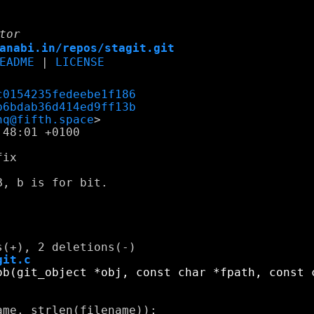
tor
anabi.in/repos/stagit.git
EADME
|
LICENSE
c0154235fedeebe1f186
b6bdab36d414ed9ff13b
nq@fifth.space
48:01 +0100

ix

, b is for bit.

git.c