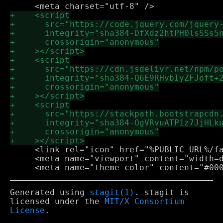
     <link rel="icon" href="%PUBLIC_URL%/fa
     <meta name="viewport" content="width=d
Generated using
stagit(1)
. stagit is
licensed under the
MIT/X Consortium
License
.