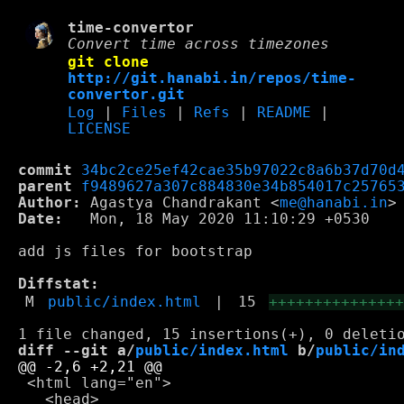
time-convertor
Convert time across timezones
git clone
http://git.hanabi.in/repos/time-
convertor.git
Log
|
Files
|
Refs
|
README
|
LICENSE
commit
34bc2ce25ef42cae35b97022c8a6b37d70d
parent
f9489627a307c884830e34b854017c25765
Author:
 Agastya Chandrakant <
me@hanabi.in
Date:
   Mon, 18 May 2020 11:10:29 +0530

add js files for bootstrap

Diffstat:
M
public/index.html
|
15
++++++++++++++
diff --git a/
public/index.html
 b/
public/in
 <html lang="en">

   <head>
