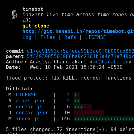
timebot
Convert live time across time-zones o
IRC
git clone
http://git.hanabi.in/repos/timebot.gi
Log
|
Files
|
Refs
|
LICENSE
commit
d17ec91993c75afeea99b3ac0f0b000cd86
parent
5f3493905503986ba9c2361b3a4e71a748d
Author:
 Agastya Chandrakant <
me@hanabi.in
Date:
   Wed, 10 Feb 2021 15:36:24 +0530

flood protect; fix KILL, reorder functions

Diffstat:
M
LICENSE
|
2
+
-
A
alias.json
|
2
++
M
config.js
|
6
+++
---
D
config.json
|
10
----------
M
index.js
|
146
+++++++++++++++++++