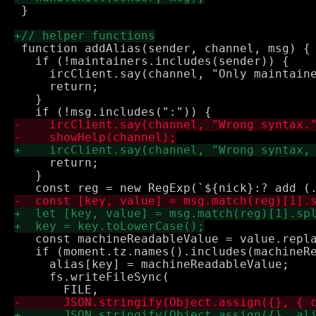
 }

 function addAlias(sender, channel, msg) {

   if (!maintainers.includes(sender)) {

     ircClient.say(channel, "Only maintaine
     return;

   }

     return;

   }

   const machineReadableValue = value.repla
   if (moment.tz.names().includes(machineRe
     alias[key] = machineReadableValue;

     fs.writeFileSync(
