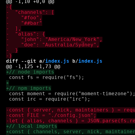
diff --git a/
index.js
 b/
index.js
 const moment = require("moment-timezone");
 const irc = require("irc");
