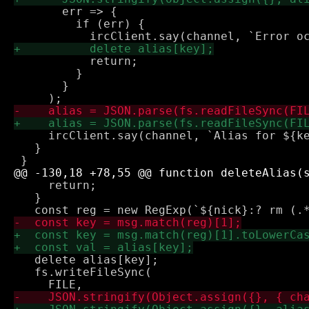
       err => {

         if (err) {

           return;

         }

       }

     ircClient.say(channel, `Alias for ${ke
   }

     return;

   }

   delete alias[key];

   fs.writeFileSync(
