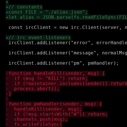
 const ircClient = new irc.Client(server, n
 ircClient.addListener("error", errorHandle
 ircClient.addListener("message", normalMsg
 ircClient.addListener("pm", pmHandler);
