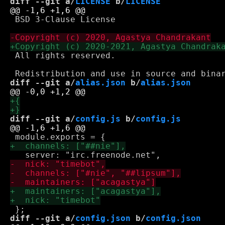
diff --git a/
LICENSE
 b/
LICENSE
 BSD 3-Clause License

 All rights reserved.

diff --git a/
alias.json
 b/
alias.json
diff --git a/
config.js
 b/
config.js
diff --git a/
config.json
 b/
config.json