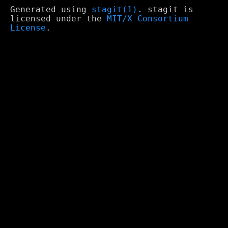
Generated using
stagit(1)
. stagit is
licensed under the
MIT/X Consortium
License
.