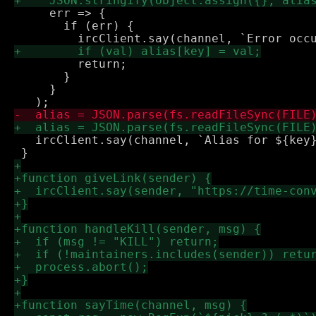
     err => {

       if (err) {

         return;

       }

     }

   ircClient.say(channel, `Alias for ${key}