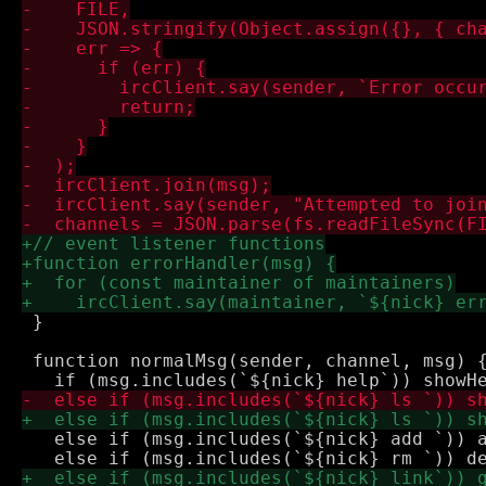
 }

 function normalMsg(sender, channel, msg) {
   else if (msg.includes(`${nick} add `)) a