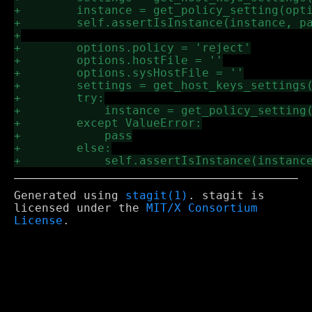
Generated using
stagit(1)
. stagit is
licensed under the
MIT/X Consortium
License
.