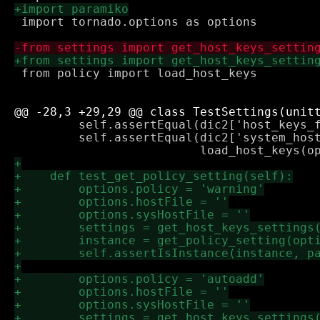
 import tornado.options as options

 from policy import load_host_keys

         self.assertEqual(dic2['host_keys_f
         self.assertEqual(dic2['system_host