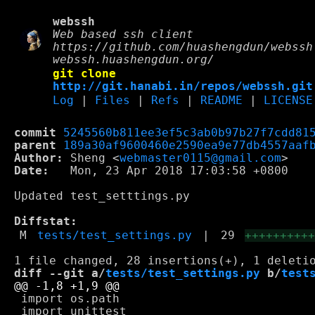
webssh
Web based ssh client
https://github.com/huashengdun/webssh
webssh.huashengdun.org/
git clone
http://git.hanabi.in/repos/webssh.git
Log
|
Files
|
Refs
|
README
|
LICENSE
commit
5245560b811ee3ef5c3ab0b97b27f7cdd81
parent
189a30af9600460e2590ea9e77db4557aaf
Author:
 Sheng <
webmaster0115@gmail.com
Date:
   Mon, 23 Apr 2018 17:03:58 +0800

Updated test_setttings.py

Diffstat:
M
tests/test_settings.py
|
29
+++++++++
diff --git a/
tests/test_settings.py
 b/
test
 import os.path
