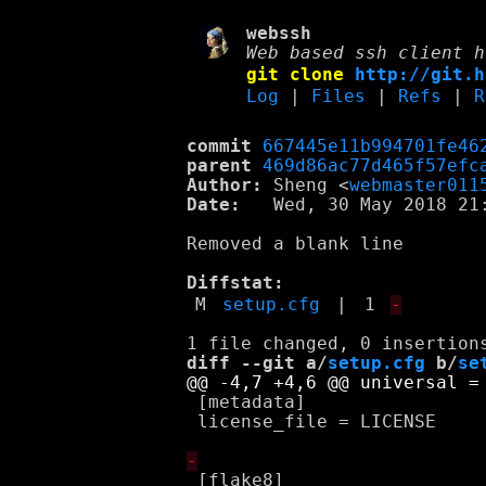
webssh
Web based ssh client h
git clone
http://git.h
Log
|
Files
|
Refs
|
R
commit
667445e11b994701fe46
parent
469d86ac77d465f57efc
Author:
 Sheng <
webmaster011
Date:
   Wed, 30 May 2018 21:
Removed a blank line

Diffstat:
M
setup.cfg
|
1
-
diff --git a/
setup.cfg
 b/
se
 [metadata]

 license_file = LICENSE

 [flake8]
