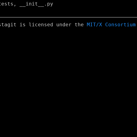
ests, __init__.py

stagit is licensed under the
MIT/X Consortium