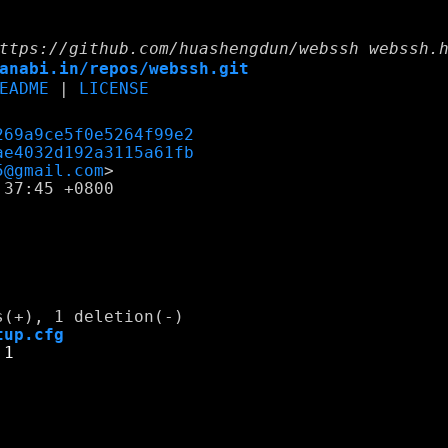
ttps://github.com/huashengdun/webssh webssh.
anabi.in/repos/webssh.git
EADME
|
LICENSE
269a9ce5f0e5264f99e2
ae4032d192a3115a61fb
5@gmail.com
37:45 +0800

tup.cfg