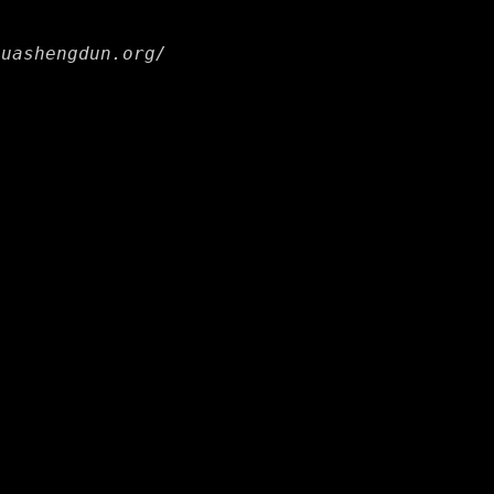
huashengdun.org/