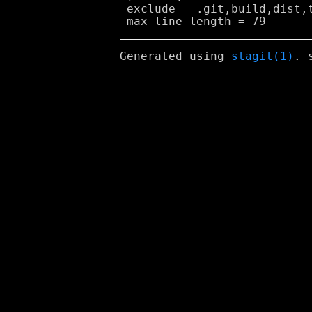
 exclude = .git,build,dist,t
Generated using
stagit(1)
. 