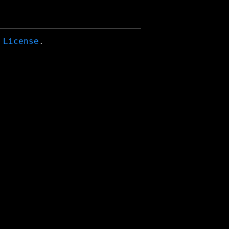
 License
.