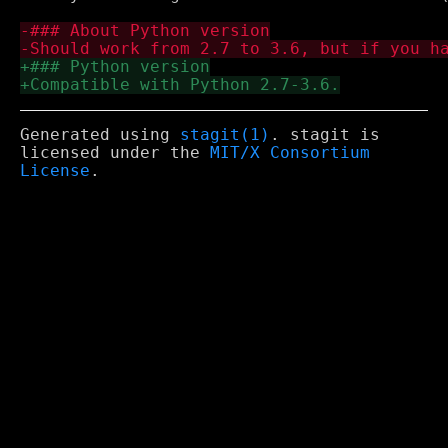
Generated using
stagit(1)
. stagit is
licensed under the
MIT/X Consortium
License
.