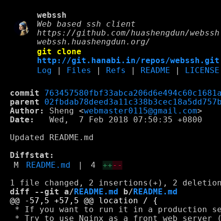
webssh
Web based ssh client
https://github.com/huashengdun/webssh
webssh.huashengdun.org/
git clone
http://git.hanabi.in/repos/webssh.git
Log
|
Files
|
Refs
|
README
|
LICENSE
commit
763457580fbf33abca206d6e494c60c1681
parent
02fbdab78deed3a11c338b3cec18a5dd757
Author:
 Sheng <
webmaster0115@gmail.com
Date:
   Wed,  7 Feb 2018 07:50:35 +0800

Updated README.md

Diffstat:
M
README.md
|
4
++
--
diff --git a/
README.md
 b/
README.md
 * If you want to run it in a production se
 * Try to use Nginx as a front web server 