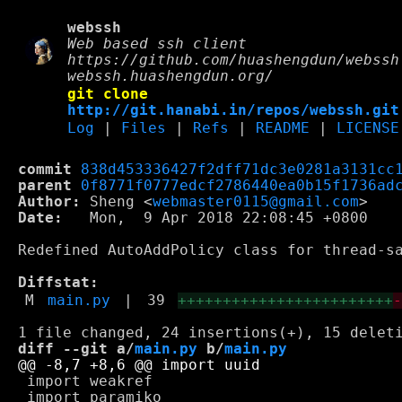
webssh
Web based ssh client
https://github.com/huashengdun/webssh
webssh.huashengdun.org/
git clone
http://git.hanabi.in/repos/webssh.git
Log
|
Files
|
Refs
|
README
|
LICENSE
commit
838d453336427f2dff71dc3e0281a3131cc
parent
0f8771f0777edcf2786440ea0b15f1736ad
Author:
 Sheng <
webmaster0115@gmail.com
Date:
   Mon,  9 Apr 2018 22:08:45 +0800

Redefined AutoAddPolicy class for thread-sa
Diffstat:
M
main.py
|
39
++++++++++++++++++++++++
diff --git a/
main.py
 b/
main.py
 import weakref

 import paramiko
