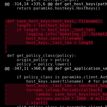
     return paramiko.hostkeys.HostKeys()

 def get_policy_class(policy):

     origin_policy = policy

     if policy_class is paramiko.client.Aut