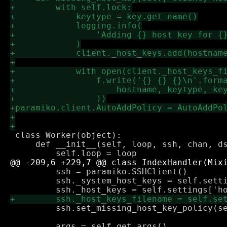
 class Worker(object):

     def __init__(self, loop, ssh, chan, ds
         ssh = paramiko.SSHClient()

         ssh._system_host_keys = self.setti
         ssh.set_missing_host_key_policy(se