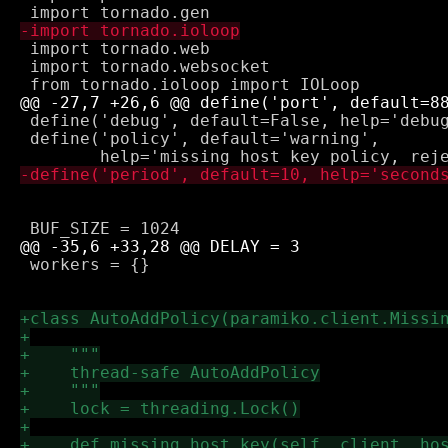
 import tornado.web

 import tornado.websocket

 define('debug', default=False, help='debug
 define('policy', default='warning',

 workers = {}
