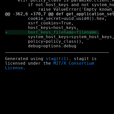
     elif policy_class is paramiko.client.R
         if not host_keys and not system_ho
         cookie_secret=uuid.uuid4().hex,

         xsrf_cookies=True,

         system_host_keys=system_host_keys,
         policy=policy_class(),

Generated using
stagit(1)
. stagit is
licensed under the
MIT/X Consortium
License
.