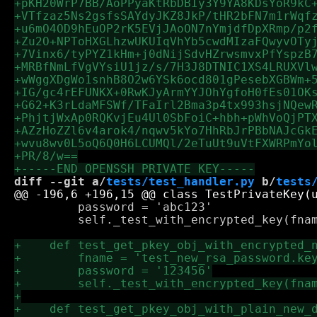
diff --git a/
tests/test_handler.py
 b/
tests
         password = 'abc123'

         self._test_with_encrypted_key(fnam