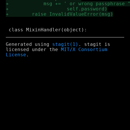
Generated using
stagit(1)
. stagit is
licensed under the
MIT/X Consortium
License
.