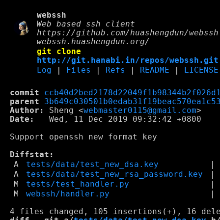
webssh
Web based ssh client
https://github.com/huashengdun/webssh
webssh.huashengdun.org/
git clone
http://git.hanabi.in/repos/webssh.git
Log
|
Files
|
Refs
|
README
|
LICENSE
commit
ccb40d2bed2178d22049f1b98344b2f026d
parent
3b649c030501b0edab31f19beac570ea1c5
Author:
 Sheng <
webmaster0115@gmail.com
Date:
   Wed, 11 Dec 2019 09:32:42 +0800

Support openssh new format key

Diffstat:
A
tests/data/test_new_dsa.key
|
A
tests/data/test_new_rsa_password.key
|
M
tests/test_handler.py
|
M
webssh/handler.py
|