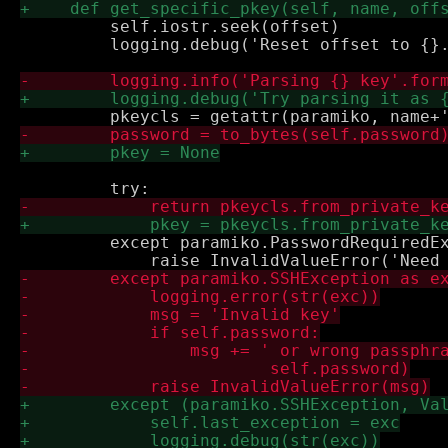
         self.iostr.seek(offset)

         logging.debug('Reset offset to {}.
         except paramiko.PasswordRequiredEx