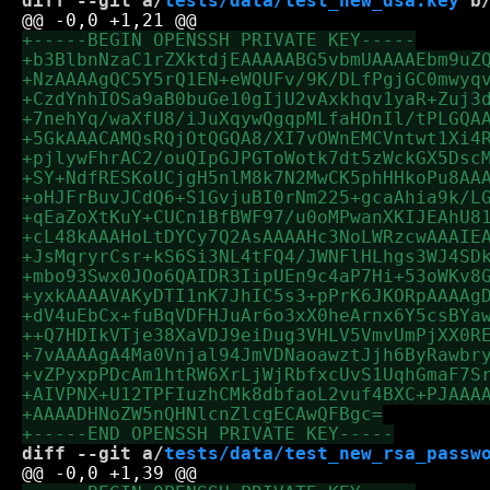
diff --git a/
tests/data/test_new_dsa.key
 b
diff --git a/
tests/data/test_new_rsa_passw