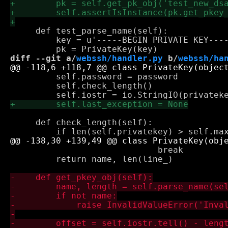
     def test_parse_name(self):

         key = u'-----BEGIN PRIVATE KEY----
diff --git a/
webssh/handler.py
 b/
webssh/ha
         self.password = password

         self.check_length()

     def check_length(self):

                             break

         return name, len(line_)
