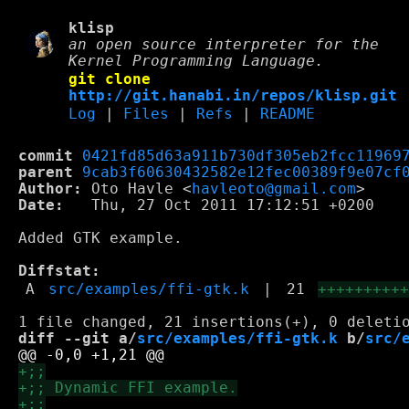
klisp
an open source interpreter for the
Kernel Programming Language.
git clone
http://git.hanabi.in/repos/klisp.git
Log
|
Files
|
Refs
|
README
commit
0421fd85d63a911b730df305eb2fcc11969
parent
9cab3f60630432582e12fec00389f9e07cf
Author:
 Oto Havle <
havleoto@gmail.com
Date:
   Thu, 27 Oct 2011 17:12:51 +0200

Added GTK example.

Diffstat:
A
src/examples/ffi-gtk.k
|
21
+++++++++
diff --git a/
src/examples/ffi-gtk.k
 b/
src/