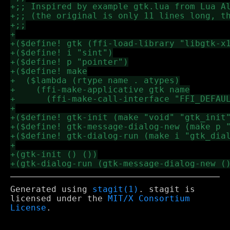
Generated using
stagit(1)
. stagit is
licensed under the
MIT/X Consortium
License
.