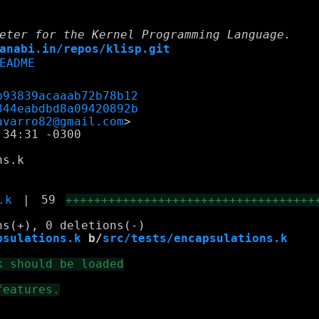
eter for the Kernel Programming Language.
anabi.in/repos/klisp.git
EADME
b93839acaaab72b78b12
344eabdbd8a09420892b
avarro82@gmail.com
34:31 -0300

s.k

.k
|
59
+++++++++++++++++++++++++++++++++++
psulations.k
 b/
src/tests/encapsulations.k