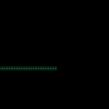
++++++++++++++++++++++++