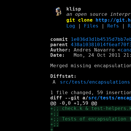
klisp
an open source interpr
git clone
http://git.h
Log
|
Files
|
Refs
|
R
commit
1e036d3d1b4535d7bb7e
parent
438a10381014f6eaf70f
Author:
 Andres Navarro <
can
Date:
   Mon, 24 Oct 2011 21:
Merged missing encapsulation
Diffstat:
A
src/tests/encapsulations
diff --git a/
src/tests/enca