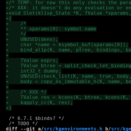
 /* 6.7.1 $binds? */

diff --git a/
src/kgenvironments.h
 b/
src/kg