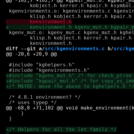
 	kobject.h kerror.h kpair.h ksymbol.h kcontinuation.h kgeqp.h

 kgenvironments.o: kgenvironments.c kgenvir
 kgenv_mut.o: kgenv_mut.c kgenv_mut.h kghel
 	klisp.h kobject.h kerror.h kpair.h ksymbol.h kcontinuation.h \

diff --git a/
src/kgenvironments.c
 b/
src/kg
 #include "kghelpers.h"

 /* 4.8.1 environment? */

     }

 }
