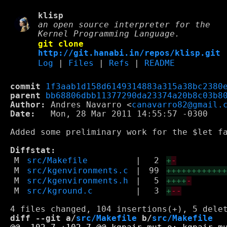
klisp
an open source interpreter for the
Kernel Programming Language.
git clone
http://git.hanabi.in/repos/klisp.git
Log
|
Files
|
Refs
|
README
commit
1f3aab1d158d6149314883a315a38bc2380
parent
bb68806dbb11377290da23374a20b8c03b8
Author:
 Andres Navarro <
canavarro82@gmail.
Date:
   Mon, 28 Mar 2011 14:55:57 -0300

Added some preliminary work for the $let fa
Diffstat:
M
src/Makefile
|
2
+
-
M
src/kgenvironments.c
|
99
+++++++++++
M
src/kgenvironments.h
|
5
++++
-
M
src/kground.c
|
3
+
--
diff --git a/
src/Makefile
 b/
src/Makefile