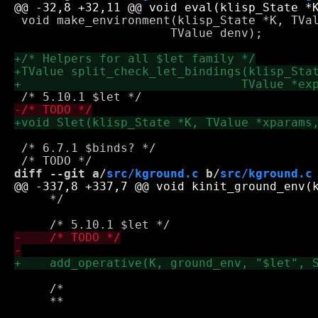
 void make_environment(klisp_State *K, TVal
 		      TValue denv);

 /* 6.7.1 $binds? */

diff --git a/
src/kground.c
 b/
src/kground.c
     */

     /*
