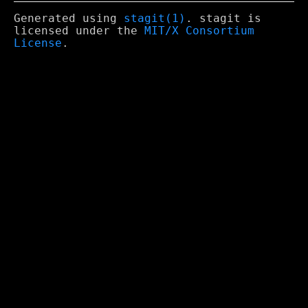
Generated using
stagit(1)
. stagit is
licensed under the
MIT/X Consortium
License
.