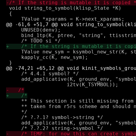
 void string_to_symbol(klisp_State *K)

 {

     UNUSED(denv);

     bind_1tp(K, ptree, "string", ttisstrin
     TValue new_sym = ksymbol_new_str(K, st
     kapply_cc(K, new_sym);

     /* 4.4.1 symbol? */

     add_applicative(K, ground_env, "symbol
     ** This section is still missing from 
     ** taken from r5rs scheme and should n
     */

     /* ?.?.1? symbol->string */

     add_applicative(K, ground_env, "symbol