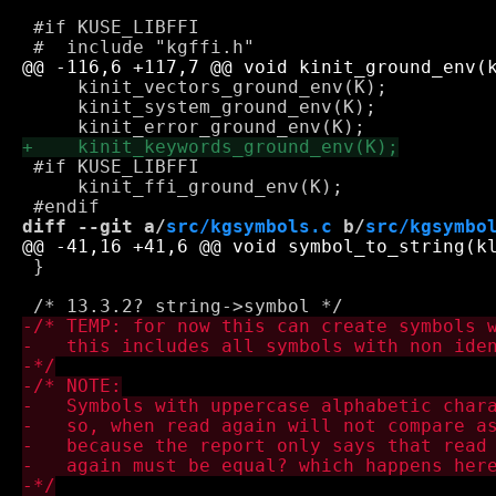
 #if KUSE_LIBFFI

     kinit_vectors_ground_env(K);

     kinit_system_ground_env(K);

 #if KUSE_LIBFFI

     kinit_ffi_ground_env(K);

diff --git a/
src/kgsymbols.c
 b/
src/kgsymbo
 }
