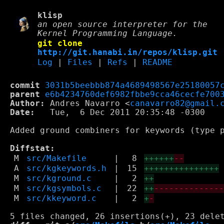
klisp
an open source interpreter for the
Kernel Programming Language.
git clone
http://git.hanabi.in/repos/klisp.git
Log
|
Files
|
Refs
|
README
commit
3031b5beebbb874a4689498567e25180057
parent
e6b4234760def6982fbbe9cca46cecfe700
Author:
 Andres Navarro <
canavarro82@gmail.
Date:
   Tue,  6 Dec 2011 20:35:48 -0300

Added ground combiners for keywords (type p
Diffstat:
M
src/Makefile
|
8
++++++
--
A
src/kgkeywords.h
|
15
+++++++++++++++
M
src/kground.c
|
2
++
M
src/kgsymbols.c
|
22
++
-------------
M
src/kkeyword.c
|
2
+
-