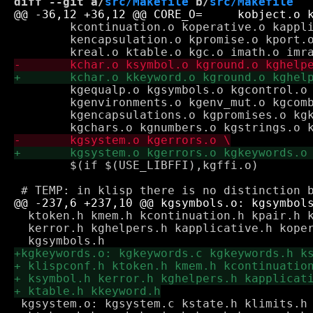
diff --git a/
src/Makefile
 b/
src/Makefile
 	kcontinuation.o koperative.o kapplicative.o keval.o krepl.o \

 	kencapsulation.o kpromise.o kport.o kinteger.o krational.o ksystem.o \

 	kgequalp.o kgsymbols.o kgcontrol.o kgpairs_lists.o kgpair_mut.o \

 	kgenvironments.o kgenv_mut.o kgcombiners.o kgcontinuations.o \

 	kgencapsulations.o kgpromises.o kgkd_vars.o kgks_vars.o kgports.o \

 	$(if $(USE_LIBFFI),kgffi.o)

  ktoken.h kmem.h kcontinuation.h kpair.h k
  kerror.h kghelpers.h kapplicative.h koper
 kgsystem.o: kgsystem.c kstate.h klimits.h 