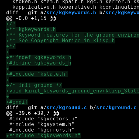
  ktoken.h kmem.h kpair.h kgc.h kerror.h ks
diff --git a/
src/kgkeywords.h
 b/
src/kgkeyw
diff --git a/
src/kground.c
 b/
src/kground.c
 #include "kgvectors.h"

 #include "kgsystem.h"
