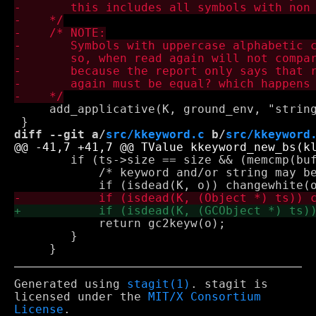
     add_applicative(K, ground_env, "string
diff --git a/
src/kkeyword.c
 b/
src/kkeyword
 	if (ts->size == size && (memcmp(buf, ts->b, size) == 0)) {

 	    /* keyword and/or string may be dead */

 	    return gc2keyw(o);

 	}

Generated using
stagit(1)
. stagit is
licensed under the
MIT/X Consortium
License
.