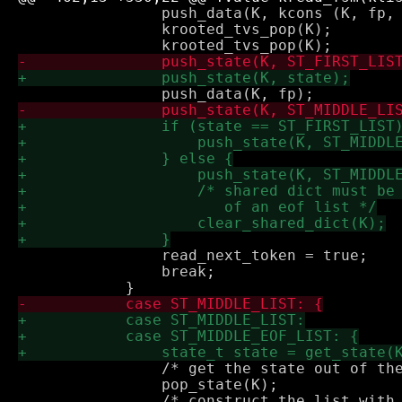
 		push_data(K, kcons (K, fp, fp_old_si));

 		krooted_tvs_pop(K);

 		read_next_token = true;

 		break;

 		/* get the state out of the way */

 		pop_state(K);
