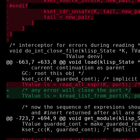
 /* interceptor for errors during reading *
 void do_int_close_file(klisp_State *K, TVa
        current continuation as parent 

     GC: root this obj */

     /* now the sequence of expresions shou
     TValue guarded_cont = make_guarded_rea
     kset_cc(K, guarded_cont); /* implicit 