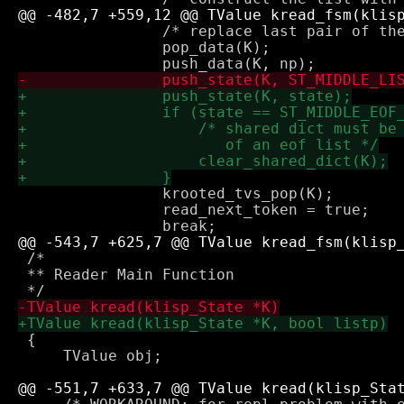
 		/* replace last pair of the (still incomplete) read next obj */

 		pop_data(K);

 		krooted_tvs_pop(K);

 		read_next_token = true;

 /*

 ** Reader Main Function

 {

     TValue obj;
