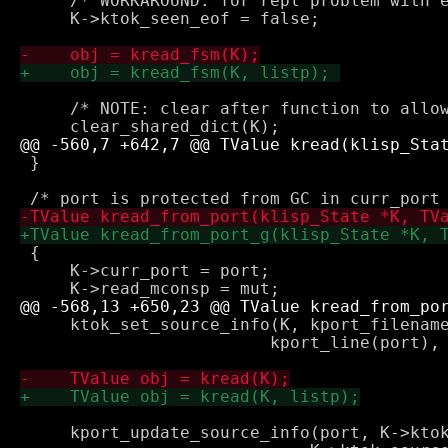
     /* WORKAROUND: for repl problem with e
     K->ktok_seen_eof = false;

     /* NOTE: clear after function to allow
 }

 {

     K->curr_port = port;

     ktok_set_source_info(K, kport_filename
 			 kport_line(port), kport_col(port));

     kport_update_source_info(port, K->ktok