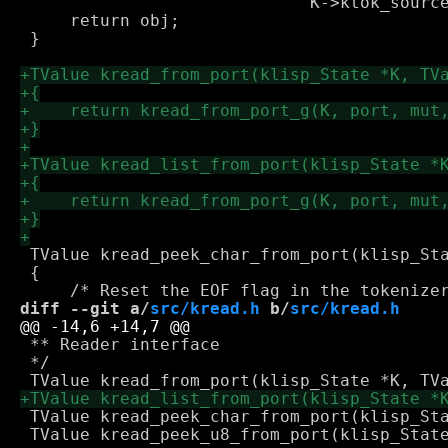
 			     K->ktok_source_info.col);

     return obj;

 }

 TValue kread_peek_char_from_port(klisp_Sta
 {

diff --git a/
src/kread.h
 b/
src/kread.h
 ** Reader interface

 */

 TValue kread_peek_char_from_port(klisp_Sta
 TValue kread_peek_u8_from_port(klisp_State