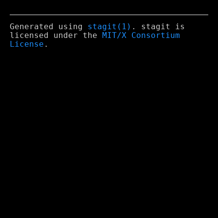
Generated using
stagit(1)
. stagit is
licensed under the
MIT/X Consortium
License
.