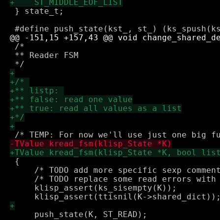
 } state_t;

 /*

 ** Reader FSM

 {

     /* TODO add more specific sexp comment
     /* TODO replace some read errors with 
     klisp_assert(ks_sisempty(K));

     push_state(K, ST_READ);
