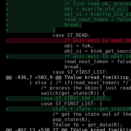
 		    obj = tok;

 		    read_next_token = false;

 		    break;

 	} else { /* if(read_next_token) */

 	    /* process the object just read */

 		/* get the state out of the way */

 		pop_state(K);
