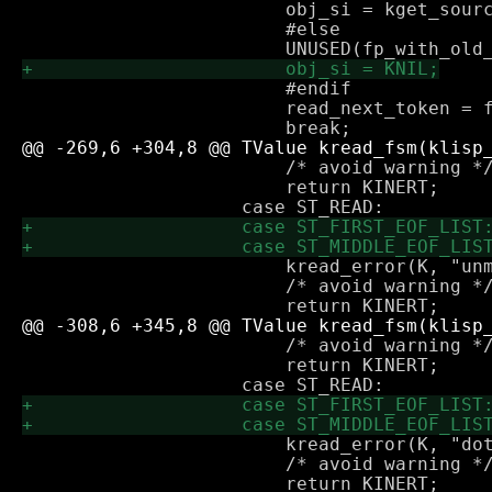
 			obj_si = kget_source_info(K, fp_with_old_si);

 			#else

 		        #endif

 			read_next_token = false;

 			/* avoid warning */

 			return KINERT;

 			kread_error(K, "unmatched closing paren found");

 			/* avoid warning */

 			/* avoid warning */

 			return KINERT;

 			kread_error(K, "dot found outside list");

 			/* avoid warning */
