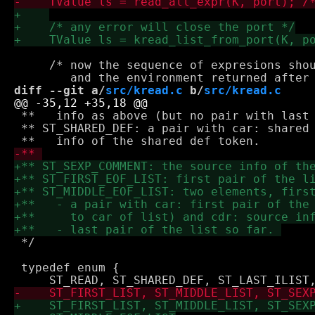
     /* now the sequence of expresions shou
diff --git a/
src/kread.c
 b/
src/kread.c
 **   info as above (but no pair with last 
 ** ST_SHARED_DEF: a pair with car: shared 
 */

 typedef enum {
