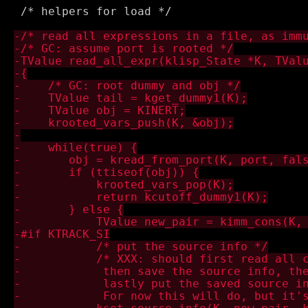
 /* helpers for load */
