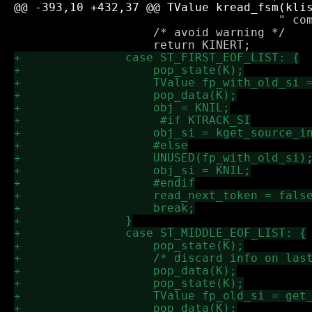
 				      " comment", last_sexp_comment_si);

 		    /* avoid warning */
