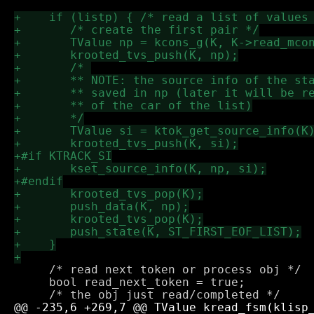
     /* read next token or process obj */

     bool read_next_token = true; 
