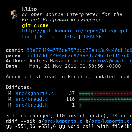
klisp
an open source interpreter for the
Kernel Programming Language.
git clone
http://git.hanabi.in/repos/klisp.git
Log
|
Files
|
Refs
|
README
commit
83e77d19e575de757dcb77ebc3a9c46dbfa
parent
d5d07dd34404ab2c979a80c7065fe1157c0
Author:
 Andres Navarro <
canavarro82@gmail.
Date:
   Mon, 21 Nov 2011 01:58:56 -0300

Added a list read to kread.c, updated load 
Diffstat:
M
src/kgports.c
|
37
+++++
------------
M
src/kread.c
|
116
+++++++++++++++++
M
src/kread.h
|
1
+
diff --git a/
src/kgports.c
 b/
src/kgports.c