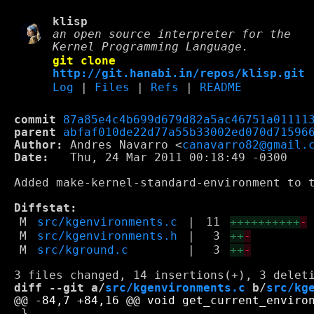
klisp
an open source interpreter for the
Kernel Programming Language.
git clone
http://git.hanabi.in/repos/klisp.git
Log
|
Files
|
Refs
|
README
commit
87a85e4c4b699d679d82a5ac46751a01111
parent
abfaf010de22d77a55b33002ed070d71596
Author:
 Andres Navarro <
canavarro82@gmail.
Date:
   Thu, 24 Mar 2011 00:18:49 -0300

Added make-kernel-standard-environment to t
Diffstat:
M
src/kgenvironments.c
|
11
++++++++++
-
M
src/kgenvironments.h
|
3
++
-
M
src/kground.c
|
3
++
-
diff --git a/
src/kgenvironments.c
 b/
src/kg
 }
