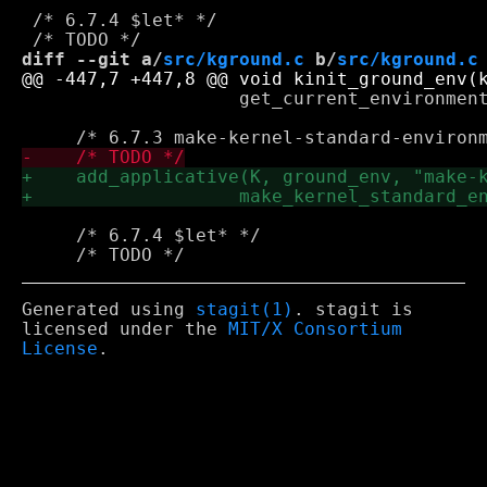
 /* 6.7.4 $let* */

diff --git a/
src/kground.c
 b/
src/kground.c
 		    get_current_environment, 0);

     /* 6.7.4 $let* */

Generated using
stagit(1)
. stagit is
licensed under the
MIT/X Consortium
License
.