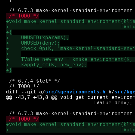
 /* 6.7.4 $let* */

diff --git a/
src/kgenvironments.h
 b/
src/kg
 			     TValue denv);
