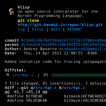
klisp
an open source interpreter for the
Kernel Programming Language.
git clone
http://git.hanabi.in/repos/klisp.git
Log
|
Files
|
Refs
|
README
commit
8f304536670df184a1d73f226187082ed9e
parent
0cfeea541a1b495530b709755189cb945f6
Author:
 Andres Navarro <
canavarro82@gmail.
Date:
   Thu, 14 Apr 2011 21:08:55 -0300

Added tentative code for tracing (propagati
Diffstat:
M
src/kgc.c
|
85
++++++++++++++++++++++
diff --git a/
src/kgc.c
 b/
src/kgc.c
 #define KEYWEAK         bitmask(KEYWEAKBIT
 #define VALUEWEAK       bitmask(VALUEWEAKB