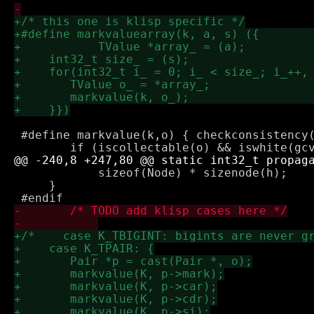
 #define markvalue(k,o) { checkconsistency(o);		
 	    sizeof(Node) * sizenode(h);

     }
