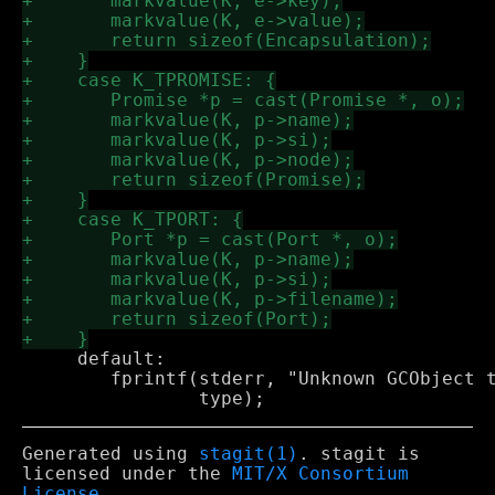
     default: 

 	fprintf(stderr, "Unknown GCObject type (in GC propagate): %d\n", 

Generated using
stagit(1)
. stagit is
licensed under the
MIT/X Consortium
License
.