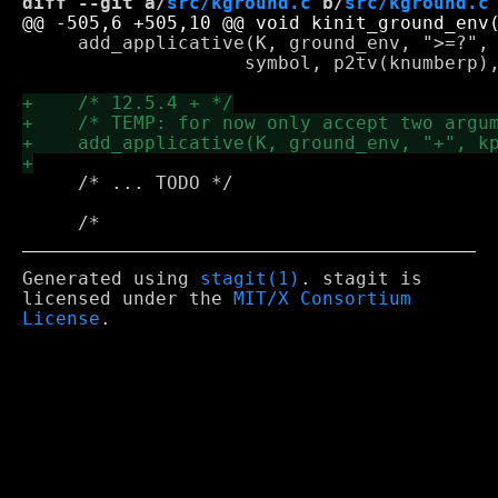
diff --git a/
src/kground.c
 b/
src/kground.c
     add_applicative(K, ground_env, ">=?", 
 		    symbol, p2tv(knumberp), p2tv(knum_gep));

     /* ... TODO */

Generated using
stagit(1)
. stagit is
licensed under the
MIT/X Consortium
License
.