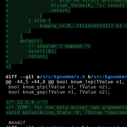
diff --git a/
src/kgnumbers.h
 b/
src/kgnumbe
 bool knum_gtp(TValue n1, TValue n2);

 bool knum_gep(TValue n1, TValue n2);
