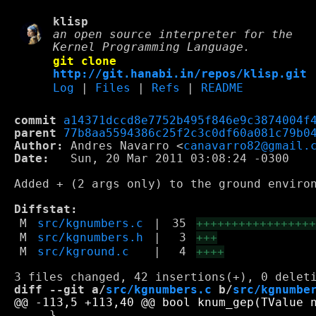
klisp
an open source interpreter for the
Kernel Programming Language.
git clone
http://git.hanabi.in/repos/klisp.git
Log
|
Files
|
Refs
|
README
commit
a14371dccd8e7752b495f846e9c3874004f
parent
77b8aa5594386c25f2c3c0df60a081c79b0
Author:
 Andres Navarro <
canavarro82@gmail.
Date:
   Sun, 20 Mar 2011 03:08:24 -0300

Added + (2 args only) to the ground environ
Diffstat:
M
src/kgnumbers.c
|
35
++++++++++++++++
M
src/kgnumbers.h
|
3
+++
M
src/kground.c
|
4
++++
diff --git a/
src/kgnumbers.c
 b/
src/kgnumbe
     }
