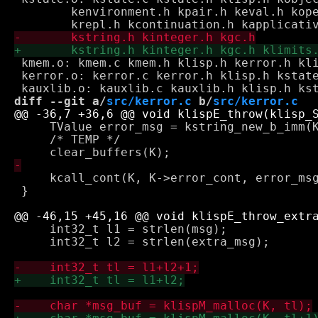
 	kenvironment.h kpair.h keval.h koperative.h kground.h \

 kmem.o: kmem.c kmem.h klisp.h kerror.h kli
 kerror.o: kerror.c kerror.h klisp.h kstate
diff --git a/
src/kerror.c
 b/
src/kerror.c
     TValue error_msg = kstring_new_b_imm(K
     /* TEMP */

     kcall_cont(K, K->error_cont, error_msg
 }

     int32_t l1 = strlen(msg);

     int32_t l2 = strlen(extra_msg);
