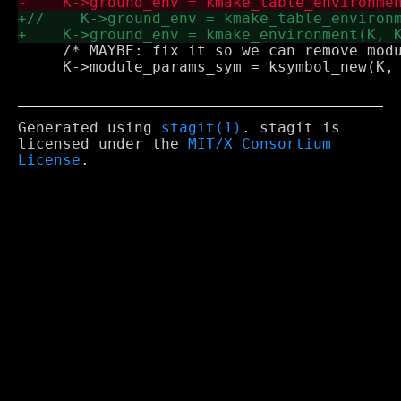
     /* MAYBE: fix it so we can remove modu
     K->module_params_sym = ksymbol_new(K, 
Generated using
stagit(1)
. stagit is
licensed under the
MIT/X Consortium
License
.