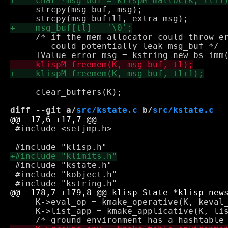
     strcpy(msg_buf, msg);

     /* if the mem allocator could throw er
        could potentially leak msg_buf */

     clear_buffers(K);

diff --git a/
src/kstate.c
 b/
src/kstate.c
 #include <setjmp.h>

 #include "kstate.h"

 #include "kobject.h"

     K->eval_op = kmake_operative(K, keval_
     K->list_app = kmake_applicative(K, lis