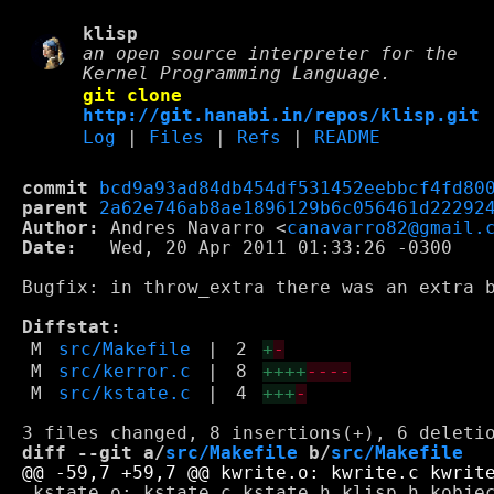
klisp
an open source interpreter for the
Kernel Programming Language.
git clone
http://git.hanabi.in/repos/klisp.git
Log
|
Files
|
Refs
|
README
commit
bcd9a93ad84db454df531452eebbcf4fd80
parent
2a62e746ab8ae1896129b6c056461d22292
Author:
 Andres Navarro <
canavarro82@gmail.
Date:
   Wed, 20 Apr 2011 01:33:26 -0300

Bugfix: in throw_extra there was an extra b
Diffstat:
M
src/Makefile
|
2
+
-
M
src/kerror.c
|
8
++++
----
M
src/kstate.c
|
4
+++
-
diff --git a/
src/Makefile
 b/
src/Makefile
 kstate.o: kstate.c kstate.h klisp.h kobjec