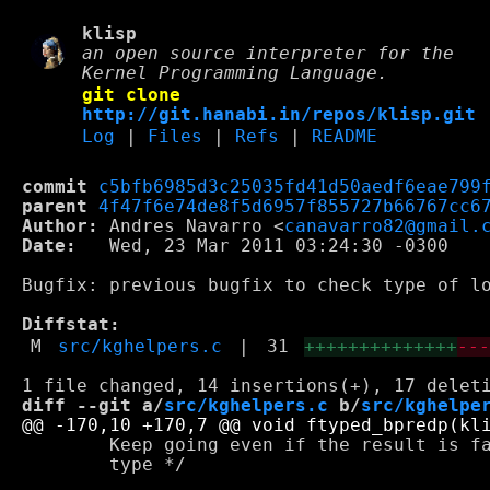
klisp
an open source interpreter for the
Kernel Programming Language.
git clone
http://git.hanabi.in/repos/klisp.git
Log
|
Files
|
Refs
|
README
commit
c5bfb6985d3c25035fd41d50aedf6eae799
parent
4f47f6e74de8f5d6957f855727b66767cc6
Author:
 Andres Navarro <
canavarro82@gmail.
Date:
   Wed, 23 Mar 2011 03:24:30 -0300

Bugfix: previous bugfix to check type of lo
Diffstat:
M
src/kghelpers.c
|
31
++++++++++++++
--
diff --git a/
src/kghelpers.c
 b/
src/kghelpe
        Keep going even if the result is fa
        type */
