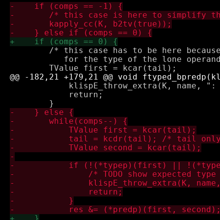
 	/* this case has to be here because otherwise there is no check

 	   for the type of the lone operand */

 	    klispE_throw_extra(K, name, ": bad argument type");

 	    return;
