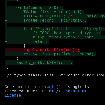
 }

Generated using
stagit(1)
. stagit is
licensed under the
MIT/X Consortium
License
.