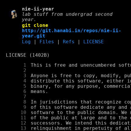
nie-ii-year
lab stuff from undergrad second
year.
git clone
http://git.hanabi.in/repos/nie-ii-
year.git
Log
|
Files
|
Refs
|
LICENSE
LICENSE (1402B)
      1
      2
      3
      4
      5
      6
      7
      8
      9
     10
     11
     12
     13