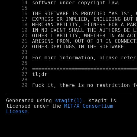
     14
     15
     16
     17
     18
     19
     20
     21
     22
     23
     24
     25
     26
     27
     28
     29
Generated using
stagit(1)
. stagit is
licensed under the
MIT/X Consortium
License
.