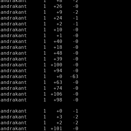
handrakant
1
+8
-2
handrakant
1
+26
-0
handrakant
1
+9
-2
handrakant
1
+24
-1
handrakant
1
+2
-1
handrakant
1
+10
-0
handrakant
1
+1
-0
handrakant
1
+40
-0
handrakant
1
+18
-0
handrakant
1
+48
-0
handrakant
1
+39
-0
handrakant
1
+100
-0
handrakant
1
+94
-0
handrakant
1
+0
-63
handrakant
1
+63
-0
handrakant
1
+74
-0
handrakant
1
+106
-0
handrakant
1
+98
-0
handrakant
1
+0
-1
handrakant
1
+3
-2
handrakant
1
+2
-2
handrakant
1
+101
-0