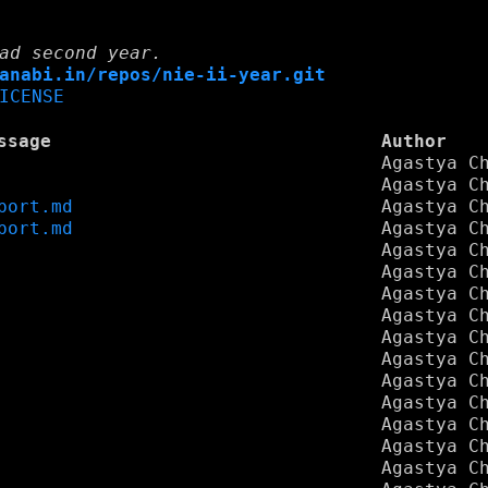
ad second year.
anabi.in/repos/nie-ii-year.git
ICENSE
ssage
Author
Agastya C
Agastya C
port.md
Agastya C
port.md
Agastya C
Agastya C
Agastya C
Agastya C
Agastya C
Agastya C
Agastya C
Agastya C
Agastya C
Agastya C
Agastya C
Agastya C