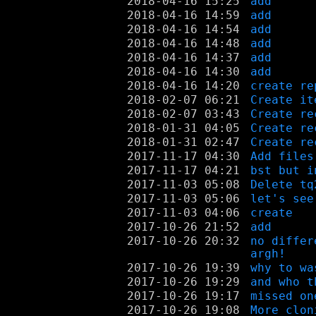
2018-04-16 15:25
add
2018-04-16 14:59
add
2018-04-16 14:54
add
2018-04-16 14:48
add
2018-04-16 14:37
add
2018-04-16 14:30
add
2018-04-16 14:20
create re
2018-02-07 06:21
Create it
2018-02-07 03:43
Create re
2018-01-31 04:05
Create re
2018-01-31 02:47
Create re
2017-11-17 04:30
Add files
2017-11-17 04:21
bst but i
2017-11-03 05:08
Delete tq
2017-11-03 05:06
let's see
2017-11-03 04:06
create
2017-10-26 21:52
add
2017-10-26 20:32
no differ
argh!
2017-10-26 19:39
why to wa
2017-10-26 19:29
and who t
2017-10-26 19:17
missed on
2017-10-26 19:08
More clon