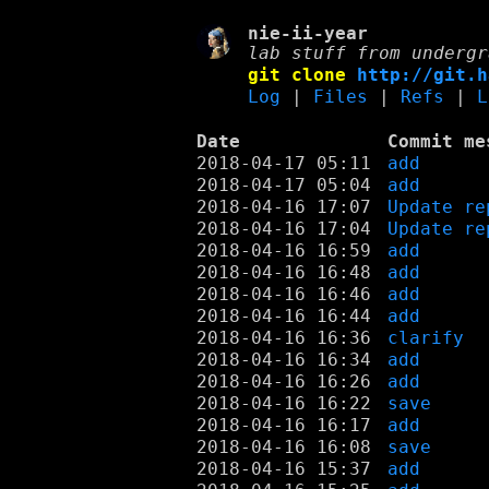
nie-ii-year
lab stuff from undergr
git clone
http://git.h
Log
|
Files
|
Refs
|
L
Date
Commit me
2018-04-17 05:11
add
2018-04-17 05:04
add
2018-04-16 17:07
Update re
2018-04-16 17:04
Update re
2018-04-16 16:59
add
2018-04-16 16:48
add
2018-04-16 16:46
add
2018-04-16 16:44
add
2018-04-16 16:36
clarify
2018-04-16 16:34
add
2018-04-16 16:26
add
2018-04-16 16:22
save
2018-04-16 16:17
add
2018-04-16 16:08
save
2018-04-16 15:37
add