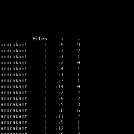
Files
+
-
handrakant
1
+9
-9
handrakant
1
+2
-2
handrakant
1
+1
-1
handrakant
1
+2
-0
handrakant
1
+4
-1
handrakant
1
+1
-1
handrakant
1
+3
-1
handrakant
1
+14
-0
handrakant
1
+2
-2
handrakant
1
+9
-2
handrakant
1
+5
-3
handrakant
1
+6
-6
handrakant
1
+11
-2
handrakant
1
+5
-1
handrakant
1
+12
-1