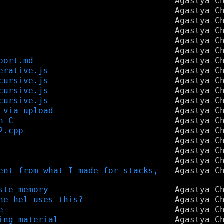
Agastya C
Agastya C
Agastya C
Agastya C
Agastya C
Agastya C
port.md
Agastya C
erative.js
Agastya C
cursive.js
Agastya C
cursive.js
Agastya C
cursive.js
Agastya C
 via upload
Agastya C
n C
Agastya C
2.cpp
Agastya C
Agastya C
Agastya C
Agastya C
ent from what I made for stacks,
Agastya C
ste memory
Agastya C
he hel uses this?
Agastya C
e
Agastya C
ing material
Agastya C