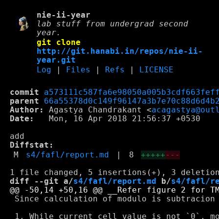
nie-ii-year
lab stuff from undergrad second
year.
git clone
http://git.hanabi.in/repos/nie-ii-
year.git
Log
|
Files
|
Refs
|
LICENSE
commit
a573111c587fa6e98050a005b3cdf663fef
parent
66a55378d0c149f96147a3b7e70c88d6d4b
Author:
 Agastya Chandrakant <
acagastya@out
Date:
   Mon, 16 Apr 2018 21:56:37 +0530

Diffstat:
M
s4/fafl/report.md
|
8
+++++
---
diff --git a/
s4/fafl/report.md
 b/
s4/fafl/r
 Since calculation of modulo is subtracion 