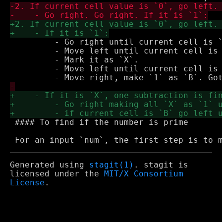
         - Go right until current cell is `
         - Move left until current cell is 
         - Mark it as `X`.

         - Move left until current cell is 
 #### To find if the number is prime

Generated using
stagit(1)
. stagit is
licensed under the
MIT/X Consortium
License
.