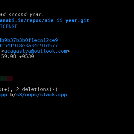
ad second year.
anabi.in/repos/nie-ii-year.git
ICENSE
db9b37b3b0f1eca12ce9
dc54f918e3a34c91d577
 <
acagastya@outlook.com
59:08 +0530

+++
--
cpp
 b/
s3/oops/stack.cpp