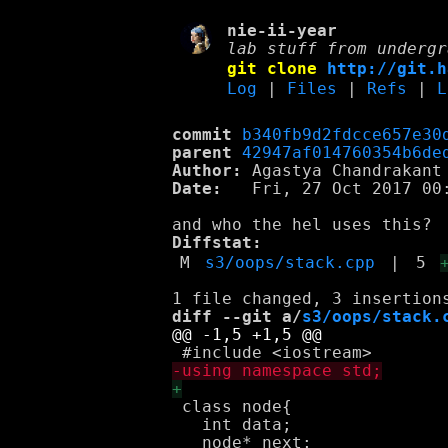
nie-ii-year
lab stuff from undergr
git clone
http://git.h
Log
|
Files
|
Refs
|
L
commit
b340fb9d2fdcce657e30
parent
42947af014760354b6de
Author:
 Agastya Chandrakant
Date:
   Fri, 27 Oct 2017 00:
Diffstat:
M
s3/oops/stack.cpp
|
5
diff --git a/
s3/oops/stack.
 class node{

   int data;
