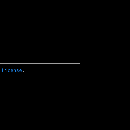
 License
.