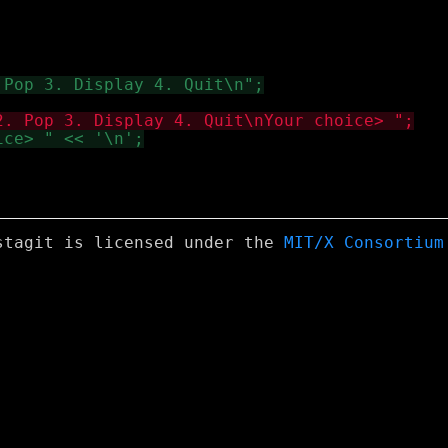
stagit is licensed under the
MIT/X Consortium