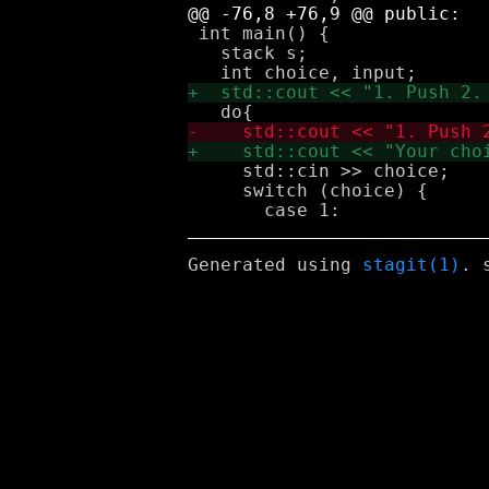
 int main() {

   stack s;

     std::cin >> choice;

     switch (choice) {

Generated using
stagit(1)
. 